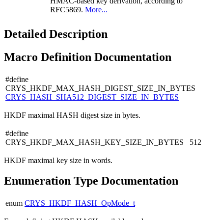
HMAC-based key derivation, according to
RFC5869.
More...
Detailed Description
Macro Definition Documentation
#define
CRYS_HKDF_MAX_HASH_DIGEST_SIZE_IN_BYTES
CRYS_HASH_SHA512_DIGEST_SIZE_IN_BYTES
HKDF maximal HASH digest size in bytes.
#define
CRYS_HKDF_MAX_HASH_KEY_SIZE_IN_BYTES 512
HKDF maximal key size in words.
Enumeration Type Documentation
enum
CRYS_HKDF_HASH_OpMode_t