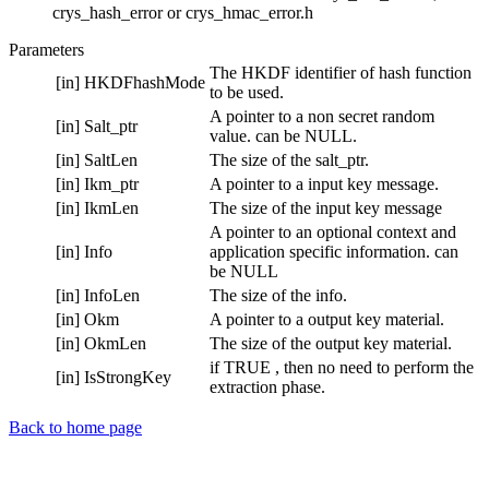
crys_hash_error or crys_hmac_error.h
Parameters
The HKDF identifier of hash function
[in]
HKDFhashMode
to be used.
A pointer to a non secret random
[in]
Salt_ptr
value. can be NULL.
[in]
SaltLen
The size of the salt_ptr.
[in]
Ikm_ptr
A pointer to a input key message.
[in]
IkmLen
The size of the input key message
A pointer to an optional context and
[in]
Info
application specific information. can
be NULL
[in]
InfoLen
The size of the info.
[in]
Okm
A pointer to a output key material.
[in]
OkmLen
The size of the output key material.
if TRUE , then no need to perform the
[in]
IsStrongKey
extraction phase.
Back to home page