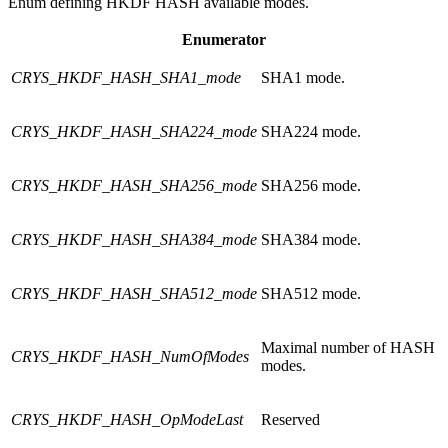
Enum defining HKDF HASH available modes.
Enumerator
CRYS_HKDF_HASH_SHA1_mode
SHA1 mode.
CRYS_HKDF_HASH_SHA224_mode
SHA224 mode.
CRYS_HKDF_HASH_SHA256_mode
SHA256 mode.
CRYS_HKDF_HASH_SHA384_mode
SHA384 mode.
CRYS_HKDF_HASH_SHA512_mode
SHA512 mode.
Maximal number of HASH
CRYS_HKDF_HASH_NumOfModes
modes.
CRYS_HKDF_HASH_OpModeLast
Reserved