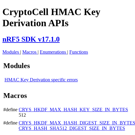
CryptoCell HMAC Key
Derivation APIs
nRF5 SDK v17.1.0
Modules
|
Macros
|
Enumerations
|
Functions
Modules
HMAC Key Derivation specific errors
Macros
#define
CRYS_HKDF_MAX_HASH_KEY_SIZE_IN_BYTES
512
#define
CRYS_HKDF_MAX_HASH_DIGEST_SIZE_IN_BYTE
CRYS_HASH_SHA512_DIGEST_SIZE_IN_BYTES