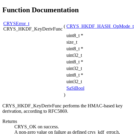
Function Documentation
CRYSError_t
(
CRYS_HKDF_HASH_OpMode_t
CRYS_HKDF_KeyDerivFunc
uint8_t *
size_t
uint8_t *
uint32_t
uint8_t *
uint32_t
uint8_t *
uint32_t
SaSiBool
)
CRYS_HKDF_KeyDerivFunc performs the HMAC-based key
derivation, according to RFC5869.
Returns
CRYS_OK on success.
A non-zero value on failure as defined crys_kdf_error.h,