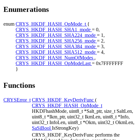
Enumerations
enum
CRYS_HKDF_HASH_OpMode_t
{
CRYS_HKDF_HASH_SHA1_mode
= 0,
CRYS_HKDF_HASH_SHA224_mode
= 1,
CRYS_HKDF_HASH_SHA256_mode
= 2,
CRYS_HKDF_HASH_SHA384_mode
= 3,
CRYS_HKDF_HASH_SHA512_mode
= 4,
CRYS_HKDF_HASH_NumOfModes
,
CRYS_HKDF_HASH_OpModeLast
= 0x7FFFFFFF
}
Functions
CRYSError_t
CRYS_HKDF_KeyDerivFunc
(
CRYS_HKDF_HASH_OpMode_t
HKDFhashMode, uint8_t *Salt_ptr, size_t SaltLen,
uint8_t *Ikm_ptr, uint32_t IkmLen, uint8_t *Info,
uint32_t InfoLen, uint8_t *Okm, uint32_t OkmLen,
SaSiBool
IsStrongKey)
CRYS_HKDF_KeyDerivFunc performs the