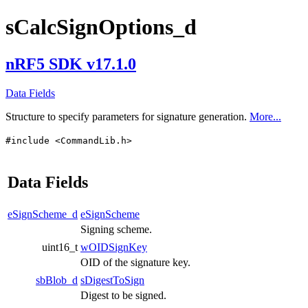
sCalcSignOptions_d
nRF5 SDK v17.1.0
Data Fields
Structure to specify parameters for signature generation.
More...
#include <CommandLib.h>
Data Fields
eSignScheme_d
eSignScheme
Signing scheme.
uint16_t
wOIDSignKey
OID of the signature key.
sbBlob_d
sDigestToSign
Digest to be signed.