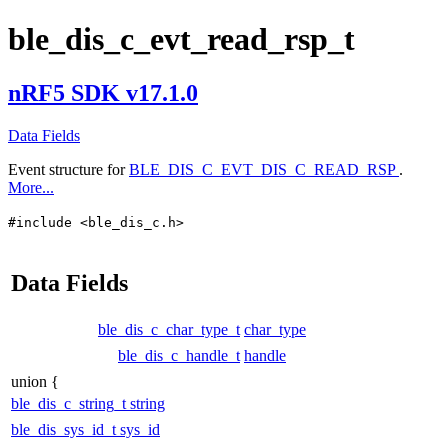
ble_dis_c_evt_read_rsp_t
nRF5 SDK v17.1.0
Data Fields
Event structure for
BLE_DIS_C_EVT_DIS_C_READ_RSP
.
More...
#include <ble_dis_c.h>
Data Fields
ble_dis_c_char_type_t
char_type
ble_dis_c_handle_t
handle
union {
ble_dis_c_string_t
string
ble_dis_sys_id_t
sys_id