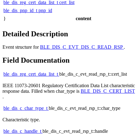
ble_dis_reg_cert_data_list_t
cert_list
ble_dis_pnp_id_t
pnp_id
}
content
Detailed Description
Event structure for
BLE_DIS_C_EVT_DIS_C_READ_RSP
.
Field Documentation
ble_dis_reg_cert_data_list_t
ble_dis_c_evt_read_rsp_t::cert_list
IEEE 11073-20601 Regulatory Certification Data List characteristic
response data. Filled when char_type is
BLE_DIS_C_CERT_LIST
.
ble_dis_c_char_type_t
ble_dis_c_evt_read_rsp_t::char_type
Characteristic type.
ble_dis_c_handle_t
ble_dis_c_evt_read_rsp_t::handle