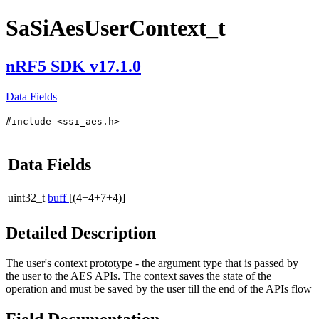
SaSiAesUserContext_t
nRF5 SDK v17.1.0
Data Fields
#include <ssi_aes.h>
Data Fields
uint32_t
buff
[(4+4+7+4)]
Detailed Description
The user's context prototype - the argument type that is passed by
the user to the AES APIs. The context saves the state of the
operation and must be saved by the user till the end of the APIs flow
Field Documentation