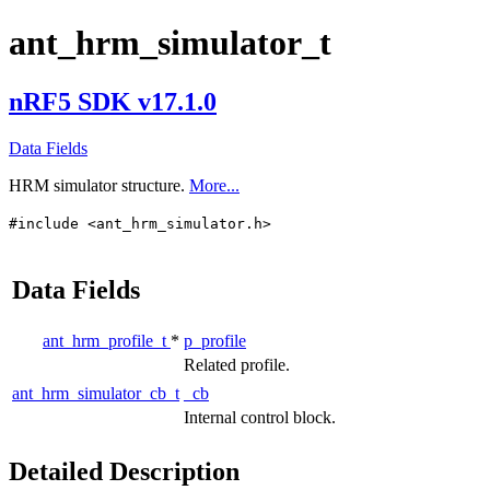
ant_hrm_simulator_t
nRF5 SDK v17.1.0
Data Fields
HRM simulator structure.
More...
#include <ant_hrm_simulator.h>
Data Fields
ant_hrm_profile_t
*
p_profile
Related profile.
ant_hrm_simulator_cb_t
_cb
Internal control block.
Detailed Description