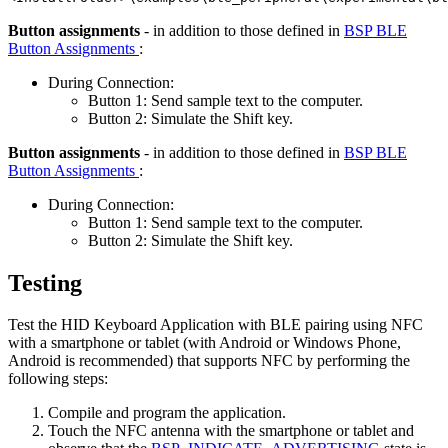
Button assignments
- in addition to those defined in
BSP BLE
Button Assignments
:
During Connection:
Button 1: Send sample text to the computer.
Button 2: Simulate the Shift key.
Button assignments
- in addition to those defined in
BSP BLE
Button Assignments
:
During Connection:
Button 1: Send sample text to the computer.
Button 2: Simulate the Shift key.
Testing
Test the HID Keyboard Application with BLE pairing using NFC
with a smartphone or tablet (with Android or Windows Phone,
Android is recommended) that supports NFC by performing the
following steps:
Compile and program the application.
Touch the NFC antenna with the smartphone or tablet and