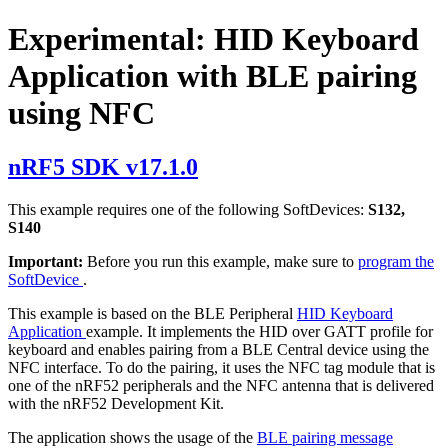
Experimental: HID Keyboard
Application with BLE pairing
using NFC
nRF5 SDK v17.1.0
This example requires one of the following SoftDevices:
S132,
S140
Important:
Before you run this example, make sure to
program the
SoftDevice
.
This example is based on the BLE Peripheral
HID Keyboard
Application
example. It implements the HID over GATT profile for
keyboard and enables pairing from a BLE Central device using the
NFC interface. To do the pairing, it uses the NFC tag module that is
one of the nRF52 peripherals and the NFC antenna that is delivered
with the nRF52 Development Kit.
The application shows the usage of the
BLE pairing message