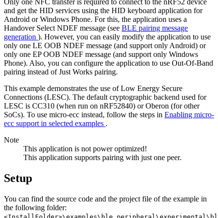
Only one NFC transfer is required to connect to the nRF52 device
and get the HID services using the HID keyboard application for
Android or Windows Phone. For this, the application uses a
Handover Select NDEF message (see
BLE pairing message
generation
). However, you can easily modify the application to use
only one LE OOB NDEF message (and support only Android) or
only one EP OOB NDEF message (and support only Windows
Phone). Also, you can configure the application to use Out-Of-Band
pairing instead of Just Works pairing.
This example demonstrates the use of Low Energy Secure
Connections (LESC). The default cryptographic backend used for
LESC is CC310 (when run on nRF52840) or Oberon (for other
SoCs). To use micro-ecc instead, follow the steps in
Enabling micro-
ecc support in selected examples
.
Note
This application is not power optimized!
This application supports pairing with just one peer.
Setup
You can find the source code and the project file of the example in
the following folder:
<InstallFolder>\examples\ble_peripheral\experimental\bl