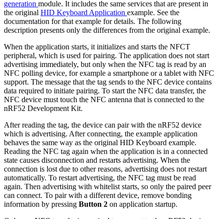
generation
module. It includes the same services that are present in
the original
HID Keyboard Application
example. See the
documentation for that example for details. The following
description presents only the differences from the original example.
When the application starts, it initializes and starts the NFCT
peripheral, which is used for pairing. The application does not start
advertising immediately, but only when the NFC tag is read by an
NFC polling device, for example a smartphone or a tablet with NFC
support. The message that the tag sends to the NFC device contains
data required to initiate pairing. To start the NFC data transfer, the
NFC device must touch the NFC antenna that is connected to the
nRF52 Development Kit.
After reading the tag, the device can pair with the nRF52 device
which is advertising. After connecting, the example application
behaves the same way as the original HID Keyboard example.
Reading the NFC tag again when the application is in a connected
state causes disconnection and restarts advertising. When the
connection is lost due to other reasons, advertising does not restart
automatically. To restart advertising, the NFC tag must be read
again. Then advertising with whitelist starts, so only the paired peer
can connect. To pair with a different device, remove bonding
information by pressing
Button 2
on application startup.