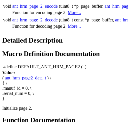
void
ant_hrm_page_2_encode
(uint8_t *p_page_buffer,
ant_hrm_pag
Function for encoding page 2.
More...
void
ant_hrm_page_2_decode
(uint8_t const *p_page_buffer,
ant_hr
Function for decoding page 2.
More...
Detailed Description
Macro Definition Documentation
#define DEFAULT_ANT_HRM_PAGE2
(
)
Value:
(
ant_hrm_page2_data_t
) \
{ \
.manuf_id = 0, \
.serial_num = 0, \
}
Initialize page 2.
Function Documentation