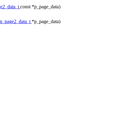
e2_data_t
const *p_page_data)
m_page2_data_t
*p_page_data)