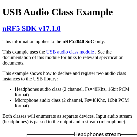
USB Audio Class Example
nRF5 SDK v17.1.0
This information applies to the
nRF52840 SoC
only.
This example uses the
USB audio class module
. See the
documentation of this module for links to relevant specification
documents.
This example shows how to declare and register two audio class
instances to the USB library:
Headphones audio class (2 channel, Fs=48Khz, 16bit PCM
format)
Microphone audio class (2 channel, Fs=48Khz, 16bit PCM
format)
Both classes will enumerate as separate devices. Input audio stream
(headphones) is passed to the output audio stream (microphone).
Headphones stream