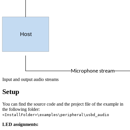
Host
Microphone stream
Input and output audio streams
Setup
You can find the source code and the project file of the example in
the following folder:
<InstallFolder>\examples\peripheral\usbd_audio
LED assignments: