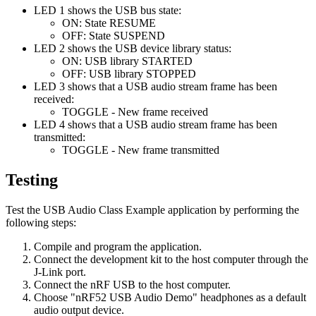
LED 1 shows the USB bus state:
ON: State RESUME
OFF: State SUSPEND
LED 2 shows the USB device library status:
ON: USB library STARTED
OFF: USB library STOPPED
LED 3 shows that a USB audio stream frame has been
received:
TOGGLE - New frame received
LED 4 shows that a USB audio stream frame has been
transmitted:
TOGGLE - New frame transmitted
Testing
Test the USB Audio Class Example application by performing the
following steps:
Compile and program the application.
Connect the development kit to the host computer through the
J-Link port.
Connect the nRF USB to the host computer.
Choose "nRF52 USB Audio Demo" headphones as a default
audio output device.