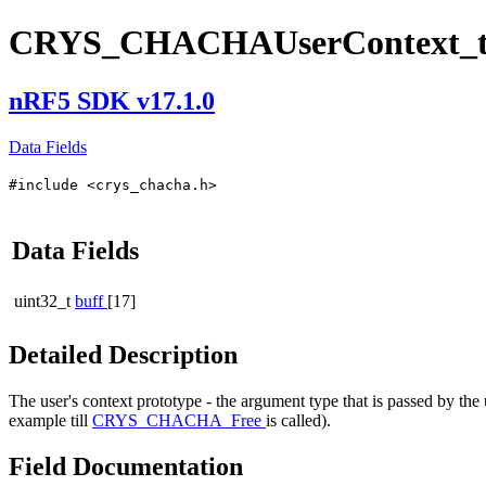
CRYS_CHACHAUserContext_
nRF5 SDK v17.1.0
Data Fields
#include <crys_chacha.h>
Data Fields
uint32_t
buff
[17]
Detailed Description
The user's context prototype - the argument type that is passed by the
example till
CRYS_CHACHA_Free
is called).
Field Documentation