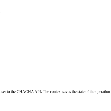
t
 user to the CHACHA API. The context saves the state of the operation a