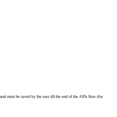
nd must be saved by the user till the end of the APIs flow (for