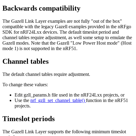
Backwards compatibility
The Gazell Link Layer examples are not fully "out of the box"
compatible with the legacy Gazell examples provided in the nRFgo
SDK for nRF24Lxx devices. The default timeslot period and
channel tables require adjustment, as well some setup to emulate the
Gazell modes. Note that the Gazell "Low Power Host mode" (Host
mode 1) is not supported in the nRF51.
Channel tables
The default channel tables require adjustment.
To change these values:
Edit gzll_params.h file used in the nRF24Lxx projects, or
Use the
nrf_gzll_set_channel_table()
function in the nRF51
projects.
Timeslot periods
The Gazell Link Layer supports the following minimum timeslot