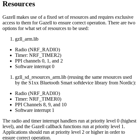
Resources
Gazell makes use of a fixed set of resources and requires exclusive
access to them for Gazell to ensure correct operation. There are two
options for what set of resources to be used:
gzll_arm.lib
Radio (NRF_RADIO)
Timer: NRF_TIMER2)
PPI channels 0, 1, and 2
Software interrupt 0
gzll_sd_resources_arm.lib (reusing the same resources used
by the S1xx Bluetooth Smart softdevice library from Nordic):
Radio (NRF_RADIO)
Timer: NRF_TIMER0)
PPI Channels 8, 9, and 10
Software interrupt 1
The radio and timer interrupt handlers run at priority level 0 (highest
level), and the Gazell callback functions run at priority level 1.
Applications should run at priority level 2 or higher in order to
ensure correct operation.