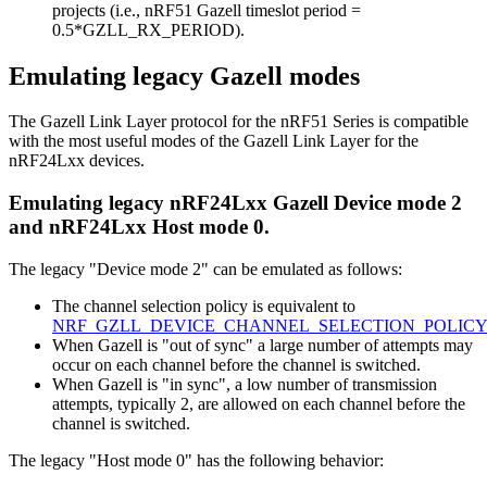
projects (i.e., nRF51 Gazell timeslot period =
0.5*GZLL_RX_PERIOD).
Emulating legacy Gazell modes
The Gazell Link Layer protocol for the nRF51 Series is compatible
with the most useful modes of the Gazell Link Layer for the
nRF24Lxx devices.
Emulating legacy nRF24Lxx Gazell Device mode 2
and nRF24Lxx Host mode 0.
The legacy "Device mode 2" can be emulated as follows:
The channel selection policy is equivalent to
NRF_GZLL_DEVICE_CHANNEL_SELECTION_POLICY
When Gazell is "out of sync" a large number of attempts may
occur on each channel before the channel is switched.
When Gazell is "in sync", a low number of transmission
attempts, typically 2, are allowed on each channel before the
channel is switched.
The legacy "Host mode 0" has the following behavior: