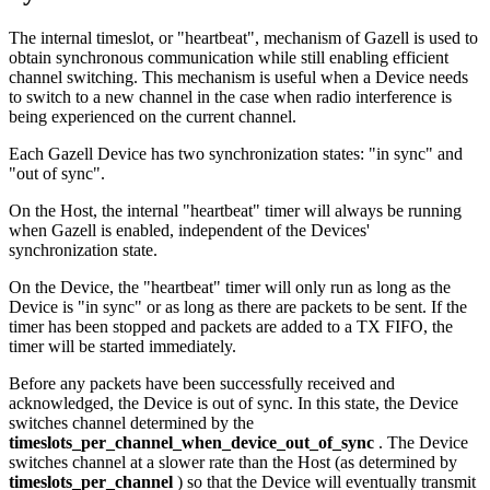
The internal timeslot, or "heartbeat", mechanism of Gazell is used to
obtain synchronous communication while still enabling efficient
channel switching. This mechanism is useful when a Device needs
to switch to a new channel in the case when radio interference is
being experienced on the current channel.
Each Gazell Device has two synchronization states: "in sync" and
"out of sync".
On the Host, the internal "heartbeat" timer will always be running
when Gazell is enabled, independent of the Devices'
synchronization state.
On the Device, the "heartbeat" timer will only run as long as the
Device is "in sync" or as long as there are packets to be sent. If the
timer has been stopped and packets are added to a TX FIFO, the
timer will be started immediately.
Before any packets have been successfully received and
acknowledged, the Device is out of sync. In this state, the Device
switches channel determined by the
timeslots_per_channel_when_device_out_of_sync
. The Device
switches channel at a slower rate than the Host (as determined by
timeslots_per_channel
) so that the Device will eventually transmit