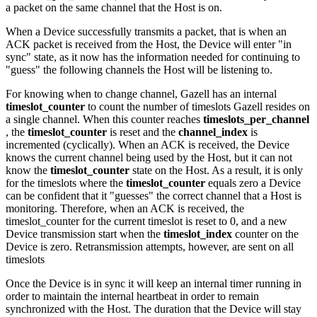
a packet on the same channel that the Host is on.
When a Device successfully transmits a packet, that is when an
ACK packet is received from the Host, the Device will enter "in
sync" state, as it now has the information needed for continuing to
"guess" the following channels the Host will be listening to.
For knowing when to change channel, Gazell has an internal
timeslot_counter
to count the number of timeslots Gazell resides on
a single channel. When this counter reaches
timeslots_per_channel
, the
timeslot_counter
is reset and the
channel_index
is
incremented (cyclically). When an ACK is received, the Device
knows the current channel being used by the Host, but it can not
know the
timeslot_counter
state on the Host. As a result, it is only
for the timeslots where the
timeslot_counter
equals zero a Device
can be confident that it "guesses" the correct channel that a Host is
monitoring. Therefore, when an ACK is received, the
timeslot_counter for the current timeslot is reset to 0, and a new
Device transmission start when the
timeslot_index
counter on the
Device is zero. Retransmission attempts, however, are sent on all
timeslots
Once the Device is in sync it will keep an internal timer running in
order to maintain the internal heartbeat in order to remain
synchronized with the Host. The duration that the Device will stay