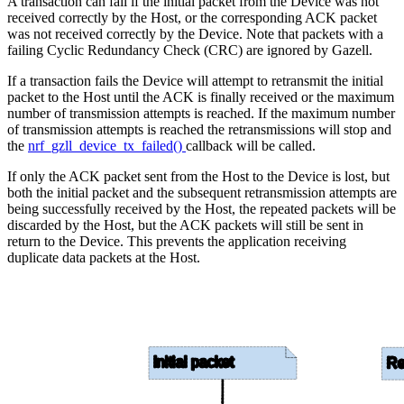
A transaction can fail if the initial packet from the Device was not
received correctly by the Host, or the corresponding ACK packet
was not received correctly by the Device. Note that packets with a
failing Cyclic Redundancy Check (CRC) are ignored by Gazell.
If a transaction fails the Device will attempt to retransmit the initial
packet to the Host until the ACK is finally received or the maximum
number of transmission attempts is reached. If the maximum number
of transmission attempts is reached the retransmissions will stop and
the
nrf_gzll_device_tx_failed()
callback will be called.
If only the ACK packet sent from the Host to the Device is lost, but
both the initial packet and the subsequent retransmission attempts are
being successfully received by the Host, the repeated packets will be
discarded by the Host, but the ACK packets will still be sent in
return to the Device. This prevents the application receiving
duplicate data packets at the Host.
Initial packet
Re