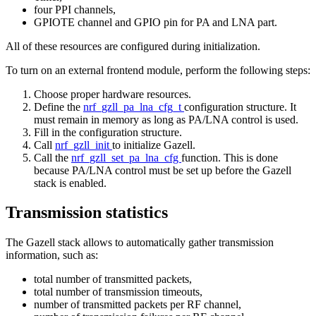
four PPI channels,
GPIOTE channel and GPIO pin for PA and LNA part.
All of these resources are configured during initialization.
To turn on an external frontend module, perform the following steps:
Choose proper hardware resources.
Define the
nrf_gzll_pa_lna_cfg_t
configuration structure. It
must remain in memory as long as PA/LNA control is used.
Fill in the configuration structure.
Call
nrf_gzll_init
to initialize Gazell.
Call the
nrf_gzll_set_pa_lna_cfg
function. This is done
because PA/LNA control must be set up before the Gazell
stack is enabled.
Transmission statistics
The Gazell stack allows to automatically gather transmission
information, such as:
total number of transmitted packets,
total number of transmission timeouts,
number of transmitted packets per RF channel,