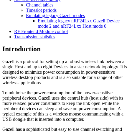
Channel tables
Timeslot periods
Emulating legacy Gazell modes
Emulating legacy nRF24Lxx Gazell Device
mode 2 and nRF24Lxx Host mode 0.
RF Frontend Module control
Transmission statistics
Introduction
Gazell is a protocol for setting up a robust wireless link between a
single Host and up to eight Devices in a star network topology. It is
designed to minimize power consumption in power-sensitive
wireless desktop products and is also suitable for a range of other
wireless applications.
To minimize the power consumption of the power-sensitive
peripheral devices, Gazell uses the central hub (host side) with its
more relaxed power constraints to keep the link open while the
peripheral devices can sleep and save on power consumption. A
typical example of this is a wireless mouse communicating with a
USB dongle that is inserted into a computer.
Gazell has a sophisticated but easy-to-use channel switching and