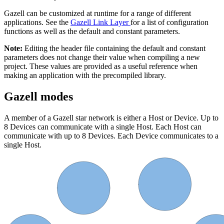
Gazell can be customized at runtime for a range of different
applications. See the
Gazell Link Layer
for a list of configuration
functions as well as the default and constant parameters.
Note:
Editing the header file containing the default and constant
parameters does not change their value when compiling a new
project. These values are provided as a useful reference when
making an application with the precompiled library.
Gazell modes
A member of a Gazell star network is either a Host or Device. Up to
8 Devices can communicate with a single Host. Each Host can
communicate with up to 8 Devices. Each Device communicates to a
single Host.
Device 1
Device 0