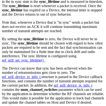
in the in sync state is the
sync_lifetime
and is measured in timeslots.
The
sync_lifetime
is reset whenever a packet is received. Once the
sync_lifetime
has expired on a Device, the internal timer is stopped
and the Device returns to out of sync behavior.
Note that, whenever a Device that is "in sync" sends a packet but
does not receive an ACK it will continue transmitting maximum
number of transmit attempts are reached.
By setting the
sync_lifetime
to zero, the Device will never be in
sync. The
sync_lifetime
should be chosen with regard to how often
packets are required to be sent and the fact that synchronization can
only be maintained for a finite time due to clock drift and radio
interference. The sync lifetime is configured using
nrf_gzll_set_sync_lifetime()
.
The Device can know that sync has been achieved when the
number of retransmissions gets close to zero. The
nrf_gzll_device_tx_info_t
structure is passed to the Device callback
functions, and contains the number of transmit attempts required for
the current packet. In addition, the
nrf_gzll_device_tx_info_t
contains the
num_channel_switches
parameter which can be used
by the application to determine whether the RF channels are reliable.
This would make it possible for the application to track bad channels
and update the channel tables on Host and Device if desired.