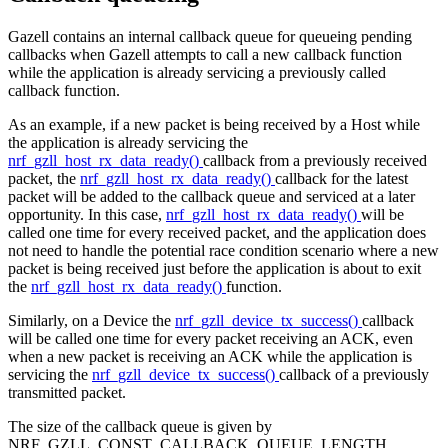
Gazell contains an internal callback queue for queueing pending
callbacks when Gazell attempts to call a new callback function
while the application is already servicing a previously called
callback function.
As an example, if a new packet is being received by a Host while
the application is already servicing the
nrf_gzll_host_rx_data_ready()
callback from a previously received
packet, the
nrf_gzll_host_rx_data_ready()
callback for the latest
packet will be added to the callback queue and serviced at a later
opportunity. In this case,
nrf_gzll_host_rx_data_ready()
will be
called one time for every received packet, and the application does
not need to handle the potential race condition scenario where a new
packet is being received just before the application is about to exit
the
nrf_gzll_host_rx_data_ready()
function.
Similarly, on a Device the
nrf_gzll_device_tx_success()
callback
will be called one time for every packet receiving an ACK, even
when a new packet is receiving an ACK while the application is
servicing the
nrf_gzll_device_tx_success()
callback of a previously
transmitted packet.
The size of the callback queue is given by
NRF_GZLL_CONST_CALLBACK_QUEUE_LENGTH.