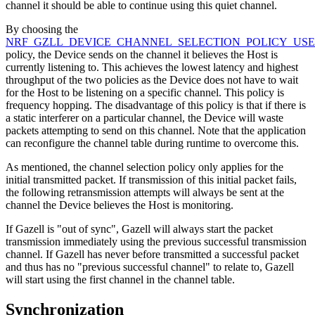
channel it should be able to continue using this quiet channel.
By choosing the
NRF_GZLL_DEVICE_CHANNEL_SELECTION_POLICY_US
policy, the Device sends on the channel it believes the Host is
currently listening to. This achieves the lowest latency and highest
throughput of the two policies as the Device does not have to wait
for the Host to be listening on a specific channel. This policy is
frequency hopping. The disadvantage of this policy is that if there is
a static interferer on a particular channel, the Device will waste
packets attempting to send on this channel. Note that the application
can reconfigure the channel table during runtime to overcome this.
As mentioned, the channel selection policy only applies for the
initial transmitted packet. If transmission of this initial packet fails,
the following retransmission attempts will always be sent at the
channel the Device believes the Host is monitoring.
If Gazell is "out of sync", Gazell will always start the packet
transmission immediately using the previous successful transmission
channel. If Gazell has never before transmitted a successful packet
and thus has no "previous successful channel" to relate to, Gazell
will start using the first channel in the channel table.
Synchronization