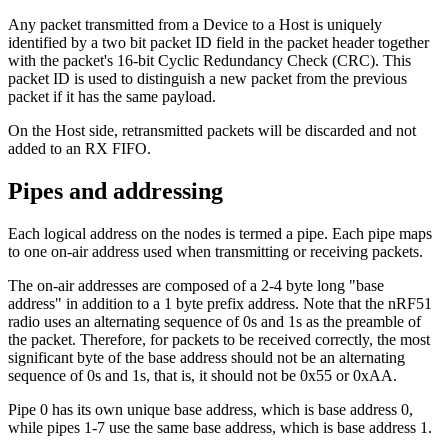
Any packet transmitted from a Device to a Host is uniquely
identified by a two bit packet ID field in the packet header together
with the packet's 16-bit Cyclic Redundancy Check (CRC). This
packet ID is used to distinguish a new packet from the previous
packet if it has the same payload.
On the Host side, retransmitted packets will be discarded and not
added to an RX FIFO.
Pipes and addressing
Each logical address on the nodes is termed a pipe. Each pipe maps
to one on-air address used when transmitting or receiving packets.
The on-air addresses are composed of a 2-4 byte long "base
address" in addition to a 1 byte prefix address. Note that the nRF51
radio uses an alternating sequence of 0s and 1s as the preamble of
the packet. Therefore, for packets to be received correctly, the most
significant byte of the base address should not be an alternating
sequence of 0s and 1s, that is, it should not be 0x55 or 0xAA.
Pipe 0 has its own unique base address, which is base address 0,
while pipes 1-7 use the same base address, which is base address 1.