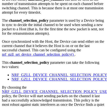
number of transmission attempts to be spent on each channel before
switching channel. This is because there is at most one transmission
attempt for every timeslot.
The
channel_selection_policy
parameter is used by a Device being
in sync to decide the initial channel to be used when sending a new
packet to a Host (that is, for the first time the new packet is sent, not
for the retransmission attempts).
Once synchronized with the Host, the Device can send either on the
current channel that it believes the Host is on or on the last
successful channel. This can be configured using the
nrf_gzll_set_device_channel_selection_policy()
.
This
channel_selection_policy
parameter can take the following
two values:
NRF_GZLL_DEVICE_CHANNEL_SELECTION_POLICY
NRF_GZLL_DEVICE_CHANNEL_SELECTION_POLIC
By choosing the
NRF_GZLL_DEVICE_CHANNEL_SELECTION_POLICY_USE
policy, the Device will start sending packets on the channel it last
had a successfully acknowledged transmission. This policy is the
most robust against static interferers as once the Device finds a quiet