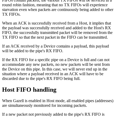
FIFOs contain packets, the various TX FIFOs will be serviced in a
round robin fashion, meaning that no TX FIFOs will experience
starvation even when packets are continuously being added to other
TX FIFOs.
When an ACK is successfully received from a Host, it implies that
the payload was successfully received and added to the Host's RX
FIFO, the successfully transmitted packet will be removed from the
TX FIFO so that the next packet in the FIFO can be transmitted.
If an ACK received by a Device contains a payload, this payload
will be added to the pipe's RX FIFO.
If the RX FIFO for a specific pipe on a Device is full and can not
accommodate any new packets, no new packets will be sent from
the Device on this pipe. In this case, we will never end up in the
situation where a payload received in an ACK will have to be
discarded due to the pipe's RX FIFO being full.
Host FIFO handling
When Gazell is enabled in Host mode, all enabled pipes (addresses)
are simultaneously monitored for incoming packets.
If a new packet not previously added to the pipe's RX FIFO is