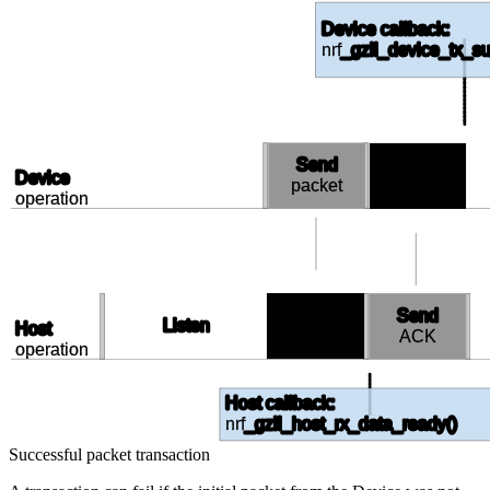
Device callback:
nrf
_gzll_device_tx_su
Send
Receive
Device
packet
ACK
operation
Receive
Send
Listen
Host
packet
ACK
operation
Host callback:
nrf
_gzll_host_rx_data_ready()
Successful packet transaction