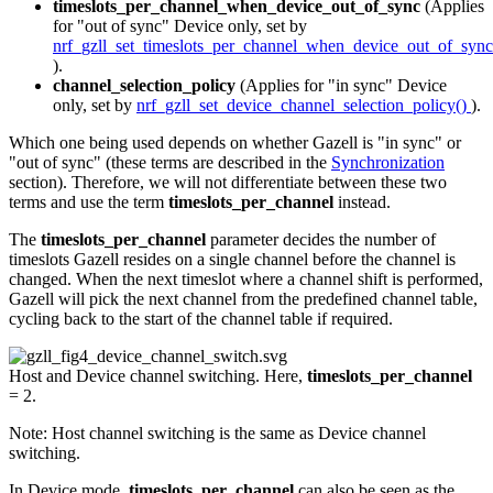
timeslots_per_channel_when_device_out_of_sync
(Applies
for "out of sync" Device only, set by
nrf_gzll_set_timeslots_per_channel_when_device_out_of_sync
).
channel_selection_policy
(Applies for "in sync" Device
only, set by
nrf_gzll_set_device_channel_selection_policy()
).
Which one being used depends on whether Gazell is "in sync" or
"out of sync" (these terms are described in the
Synchronization
section). Therefore, we will not differentiate between these two
terms and use the term
timeslots_per_channel
instead.
The
timeslots_per_channel
parameter decides the number of
timeslots Gazell resides on a single channel before the channel is
changed. When the next timeslot where a channel shift is performed,
Gazell will pick the next channel from the predefined channel table,
cycling back to the start of the channel table if required.
Host and Device channel switching. Here,
timeslots_per_channel
= 2.
Note: Host channel switching is the same as Device channel
switching.
In Device mode,
timeslots_per_channel
can also be seen as the