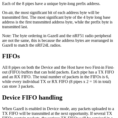
Each of the 8 pipes have a unique byte-long prefix address.
On-air, the most significant bit of each address byte will be
transmitted first. The most significant byte of the 4 byte long base
address is the first transmitted address byte, while the prefix byte is
transmitted last.
Note: The byte ordering in Gazell and the nRF51 radio peripheral
are not the same, this is because the address bytes are rearranged in
Gazell to match the nRF24L radios.
FIFOs
All 8 pipes on both the Device and the Host have two First-in First-
out (FIFO) buffers that can hold packets. Each pipe has a TX FIFO
and an RX FIFO. The total number of packets in the FIFOs is 6,
while every individual TX or RX FIFO (8 pipes x 2 = 16 in total)
can store 3 packets.
Device FIFO handling
When Gazell is enabled in Device mode, any packets uploaded to a
TX FIFO will be transmitted at the next opportunity. If several TX