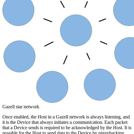
Device 7
Device
Host
Device
Device 6
Device 4
Device 5
Gazell star network
Once enabled, the Host in a Gazell network is always listening, and
it is the Device that always initiates a communication. Each packet
that a Device sends is required to be acknowledged by the Host. It is
possible for the Host to send data to the Device by piggybacking