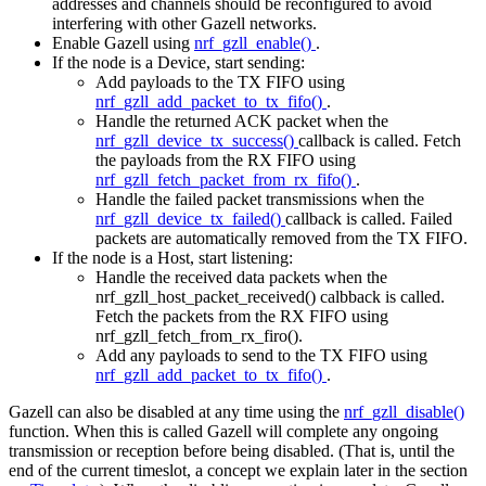
addresses and channels should be reconfigured to avoid
interfering with other Gazell networks.
Enable Gazell using
nrf_gzll_enable()
.
If the node is a Device, start sending:
Add payloads to the TX FIFO using
nrf_gzll_add_packet_to_tx_fifo()
.
Handle the returned ACK packet when the
nrf_gzll_device_tx_success()
callback is called. Fetch
the payloads from the RX FIFO using
nrf_gzll_fetch_packet_from_rx_fifo()
.
Handle the failed packet transmissions when the
nrf_gzll_device_tx_failed()
callback is called. Failed
packets are automatically removed from the TX FIFO.
If the node is a Host, start listening:
Handle the received data packets when the
nrf_gzll_host_packet_received() calbback is called.
Fetch the packets from the RX FIFO using
nrf_gzll_fetch_from_rx_firo().
Add any payloads to send to the TX FIFO using
nrf_gzll_add_packet_to_tx_fifo()
.
Gazell can also be disabled at any time using the
nrf_gzll_disable()
function. When this is called Gazell will complete any ongoing
transmission or reception before being disabled. (That is, until the
end of the current timeslot, a concept we explain later in the section