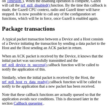
on
Timeslots
). When the disabling operation is complete, Gazell
will call the
nrf_gzll_disabled()
function. By the time this callback is
made, the Gazell CPU context, radio and Gazell timer will have
stopped. It is now possible to call any of the configuration set
functions, which will be in force, once Gazell is enabled again.
Package transactions
A typical packet transaction between a Device and a Host consists
of a Device initiating the transaction by sending a data packet to the
Host and the Host sending an ACK packet in return.
When an ACK packet is received by the Device, it knows that the
initial packet was successfully transmitted and the
nrf_gzll_device_tx_success()
callback function will be called to
notify the application of this.
Similarly, when the initial packet is received by the Host, the
nrf_gzll_host_rx_data_ready()
callback function will be called to
notify to the application that a new packet has been received.
Note that these callback functions are actually queued so that the
application avoids race conditions. This is discussed later in the
section
Callback queueing
.