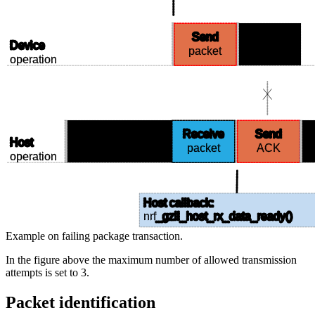
Send
Wait for
Device
packet
ACK
operation
Receive
Send
Listen
Host
packet
ACK
operation
Host callback:
nrf
_gzll_host_rx_data_ready()
Example on failing package transaction.
In the figure above the maximum number of allowed transmission
attempts is set to 3.
Packet identification