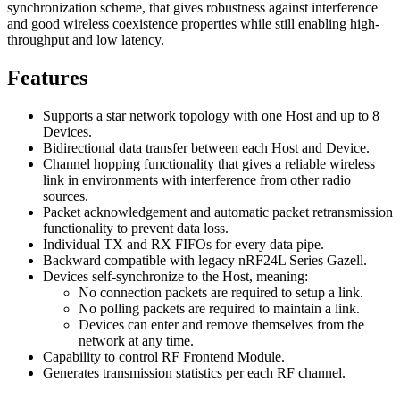
synchronization scheme, that gives robustness against interference
and good wireless coexistence properties while still enabling high-
throughput and low latency.
Features
Supports a star network topology with one Host and up to 8
Devices.
Bidirectional data transfer between each Host and Device.
Channel hopping functionality that gives a reliable wireless
link in environments with interference from other radio
sources.
Packet acknowledgement and automatic packet retransmission
functionality to prevent data loss.
Individual TX and RX FIFOs for every data pipe.
Backward compatible with legacy nRF24L Series Gazell.
Devices self-synchronize to the Host, meaning:
No connection packets are required to setup a link.
No polling packets are required to maintain a link.
Devices can enter and remove themselves from the
network at any time.
Capability to control RF Frontend Module.
Generates transmission statistics per each RF channel.