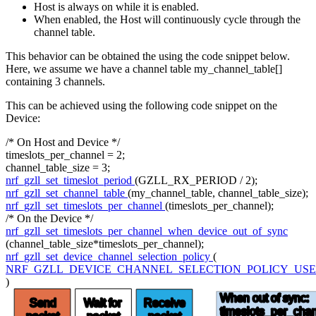
Host is always on while it is enabled.
When enabled, the Host will continuously cycle through the
channel table.
This behavior can be obtained the using the code snippet below.
Here, we assume we have a channel table my_channel_table[]
containing 3 channels.
This can be achieved using the following code snippet on the
Device:
/* On Host and Device */
timeslots_per_channel = 2;
channel_table_size = 3;
nrf_gzll_set_timeslot_period
(GZLL_RX_PERIOD / 2);
nrf_gzll_set_channel_table
(my_channel_table, channel_table_size);
nrf_gzll_set_timeslots_per_channel
(timeslots_per_channel);
/* On the Device */
nrf_gzll_set_timeslots_per_channel_when_device_out_of_sync
(channel_table_size*timeslots_per_channel);
nrf_gzll_set_device_channel_selection_policy
(
NRF_GZLL_DEVICE_CHANNEL_SELECTION_POLICY_USE
)
When out of sync:
Send
Wait for
Receive
timeslots
_per_chan