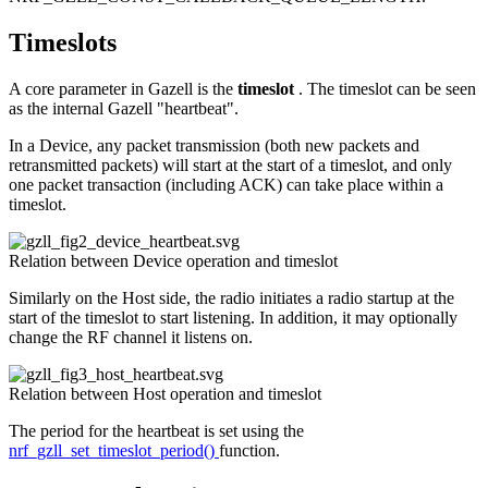
Timeslots
A core parameter in Gazell is the
timeslot
. The timeslot can be seen
as the internal Gazell "heartbeat".
In a Device, any packet transmission (both new packets and
retransmitted packets) will start at the start of a timeslot, and only
one packet transaction (including ACK) can take place within a
timeslot.
Relation between Device operation and timeslot
Similarly on the Host side, the radio initiates a radio startup at the
start of the timeslot to start listening. In addition, it may optionally
change the RF channel it listens on.
Relation between Host operation and timeslot
The period for the heartbeat is set using the
nrf_gzll_set_timeslot_period()
function.