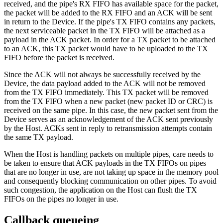
received, and the pipe's RX FIFO has available space for the packet,
the packet will be added to the RX FIFO and an ACK will be sent
in return to the Device. If the pipe's TX FIFO contains any packets,
the next serviceable packet in the TX FIFO will be attached as a
payload in the ACK packet. In order for a TX packet to be attached
to an ACK, this TX packet would have to be uploaded to the TX
FIFO before the packet is received.
Since the ACK will not always be successfully received by the
Device, the data payload added to the ACK will not be removed
from the TX FIFO immediately. This TX packet will be removed
from the TX FIFO when a new packet (new packet ID or CRC) is
received on the same pipe. In this case, the new packet sent from the
Device serves as an acknowledgement of the ACK sent previously
by the Host. ACKs sent in reply to retransmission attempts contain
the same TX payload.
When the Host is handling packets on multiple pipes, care needs to
be taken to ensure that ACK payloads in the TX FIFOs on pipes
that are no longer in use, are not taking up space in the memory pool
and consequently blocking communication on other pipes. To avoid
such congestion, the application on the Host can flush the TX
FIFOs on the pipes no longer in use.
Callback queueing