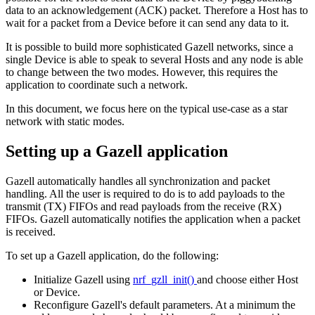
data to an acknowledgement (ACK) packet. Therefore a Host has to
wait for a packet from a Device before it can send any data to it.
It is possible to build more sophisticated Gazell networks, since a
single Device is able to speak to several Hosts and any node is able
to change between the two modes. However, this requires the
application to coordinate such a network.
In this document, we focus here on the typical use-case as a star
network with static modes.
Setting up a Gazell application
Gazell automatically handles all synchronization and packet
handling. All the user is required to do is to add payloads to the
transmit (TX) FIFOs and read payloads from the receive (RX)
FIFOs. Gazell automatically notifies the application when a packet
is received.
To set up a Gazell application, do the following:
Initialize Gazell using
nrf_gzll_init()
and choose either Host
or Device.
Reconfigure Gazell's default parameters. At a minimum the