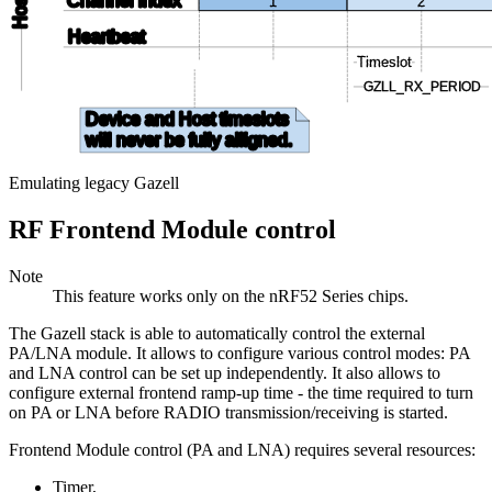
Host
Channel index
1
2
Heartbeat
Timeslot
GZLL_RX_PERIOD
Device and Host timeslots
will never be fully alligned
.
Emulating legacy Gazell
RF Frontend Module control
Note
This feature works only on the nRF52 Series chips.
The Gazell stack is able to automatically control the external
PA/LNA module. It allows to configure various control modes: PA
and LNA control can be set up independently. It also allows to
configure external frontend ramp-up time - the time required to turn
on PA or LNA before RADIO transmission/receiving is started.
Frontend Module control (PA and LNA) requires several resources:
Timer,