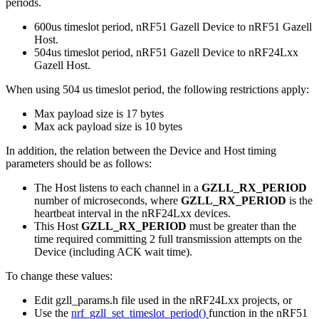
periods.
600us timeslot period, nRF51 Gazell Device to nRF51 Gazell
Host.
504us timeslot period, nRF51 Gazell Device to nRF24Lxx
Gazell Host.
When using 504 us timeslot period, the following restrictions apply:
Max payload size is 17 bytes
Max ack payload size is 10 bytes
In addition, the relation between the Device and Host timing
parameters should be as follows:
The Host listens to each channel in a
GZLL_RX_PERIOD
number of microseconds, where
GZLL_RX_PERIOD
is the
heartbeat interval in the nRF24Lxx devices.
This Host
GZLL_RX_PERIOD
must be greater than the
time required committing 2 full transmission attempts on the
Device (including ACK wait time).
To change these values:
Edit gzll_params.h file used in the nRF24Lxx projects, or
Use the
nrf_gzll_set_timeslot_period()
function in the nRF51