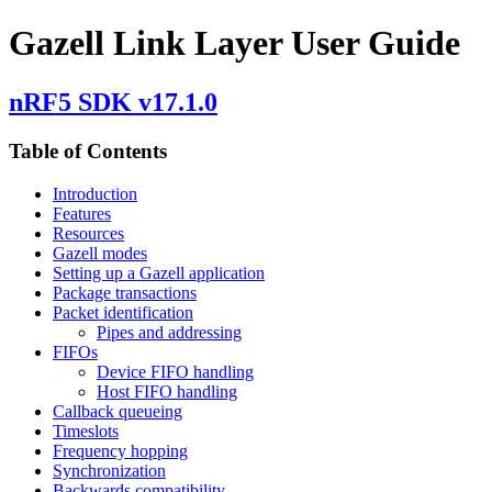
Gazell Link Layer User Guide
nRF5 SDK v17.1.0
Table of Contents
Introduction
Features
Resources
Gazell modes
Setting up a Gazell application
Package transactions
Packet identification
Pipes and addressing
FIFOs
Device FIFO handling
Host FIFO handling
Callback queueing
Timeslots
Frequency hopping
Synchronization
Backwards compatibility