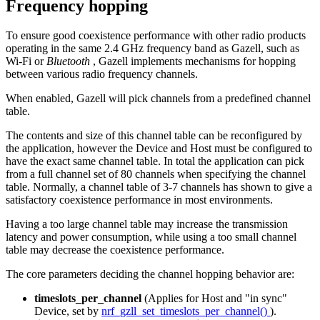
Frequency hopping
To ensure good coexistence performance with other radio products
operating in the same 2.4 GHz frequency band as Gazell, such as
Wi-Fi or
Bluetooth
, Gazell implements mechanisms for hopping
between various radio frequency channels.
When enabled, Gazell will pick channels from a predefined channel
table.
The contents and size of this channel table can be reconfigured by
the application, however the Device and Host must be configured to
have the exact same channel table. In total the application can pick
from a full channel set of 80 channels when specifying the channel
table. Normally, a channel table of 3-7 channels has shown to give a
satisfactory coexistence performance in most environments.
Having a too large channel table may increase the transmission
latency and power consumption, while using a too small channel
table may decrease the coexistence performance.
The core parameters deciding the channel hopping behavior are:
timeslots_per_channel
(Applies for Host and "in sync"
Device, set by
nrf_gzll_set_timeslots_per_channel()
).