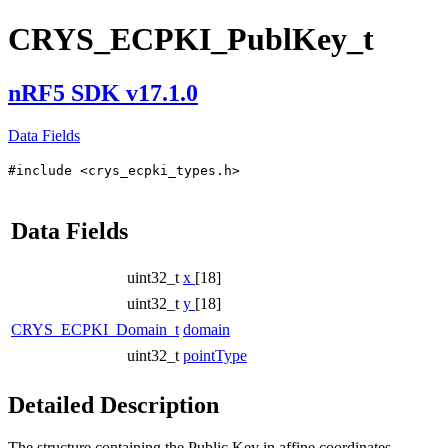
CRYS_ECPKI_PublKey_t
nRF5 SDK v17.1.0
Data Fields
#include <crys_ecpki_types.h>
Data Fields
uint32_t
x
[18]
uint32_t
y
[18]
CRYS_ECPKI_Domain_t
domain
uint32_t
pointType
Detailed Description
The structure containing the Public Key in affine coordinates.