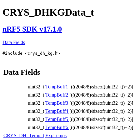
CRYS_DHKGData_t
nRF5 SDK v17.1.0
Data Fields
#include <crys_dh_kg.h>
Data Fields
uint32_t
TempBuff1
[(((2048/8)/sizeof(uint32_t))+2)]
uint32_t
TempBuff2
[(((2048/8)/sizeof(uint32_t))+2)]
uint32_t
TempBuff3
[(((2048/8)/sizeof(uint32_t))+2)]
uint32_t
TempBuff4
[(((2048/8)/sizeof(uint32_t))+2)]
uint32_t
TempBuff5
[(((2048/8)/sizeof(uint32_t))+2)]
uint32_t
TempBuff6
[(((2048/8)/sizeof(uint32_t))+2)]
CRYS_DH_Temp_t
ExpTemps