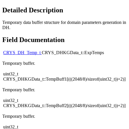
Detailed Description
Temporary data buffer structure for domain parameters generation in
DH.
Field Documentation
CRYS_DH_Temp_t
CRYS_DHKGData_t::ExpTemps
Temporary buffer.
uint32_t
CRYS_DHKGData_t::TempBuff1[(((2048/8)/sizeof(uint32_t))+2)]
Temporary buffer.
uint32_t
CRYS_DHKGData_t::TempBuff2[(((2048/8)/sizeof(uint32_t))+2)]
Temporary buffer.
uint32_t