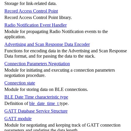
Storage for link-related data.
Record Access Control Point
Record Access Control Point library.
Radio Notification Event Handler
Module for propagating Radio Notification events to the
application.
Advertising and Scan Response Data Encoder
Functions for encoding data in the Advertising and Scan Response
Data format, and for passing the data to the stack.
Connection Parameters Negotiation
Module for initiating and executing a connection parameters
negotiation procedure.
Connection state
Module for storing data on BLE connections.
BLE Date Time characteristic type
Definition of
ble_date_time_t
type.
GATT Database Service Structure
GATT module
Module for negotiating and keeping track of GATT connection
parameters and updating the data length.