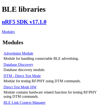
BLE libraries
nRF5 SDK v17.1.0
Modules
Modules
Advertising Module
Module for handling connectable BLE advertising.
Database Discovery
Database discovery module.
DTM - Direct Test Mode
Module for testing RF/PHY using DTM commands.
Direct Test Mode HW
Module contains hardware related function for testing RF/PHY
using DTM commands.
BLE Link Context Manager