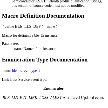
Semiconductor ASA Bluetooth profile qualification listings,
this section of source code must not be modified.
Macro Definition Documentation
#define BLE_LLS_DEF
(
_name
)
Macro for defining a ble_lls instance.
Parameters
_name
Name of the instance.
Enumeration Type Documentation
enum
ble_lls_evt_type_t
Link Loss Service event type.
Enumerator
BLE_LLS_EVT_LINK_LOSS_ALERT
Alert Level Updated event.