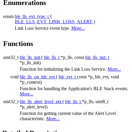
Enumerations
enum
ble_lls_evt_type_t
{
BLE_LLS_EVT_LINK_LOSS_ALERT
}
Link Loss Service event type.
More...
Functions
uint32_t
ble_lls_init
(
ble_lls_t
*p_lls, const
ble_lls_init_t
*p_lls_init)
Function for initializing the Link Loss Service.
More...
void
ble_lls_on_ble_evt
(
ble_evt_t
const *p_ble_evt, void
*p_context)
Function for handling the Application's BLE Stack events.
More...
uint32_t
ble_lls_alert_level_get
(
ble_lls_t
*p_lls, uint8_t
*p_alert_level)
Function for getting current value of the Alert Level
characteristic.
More...