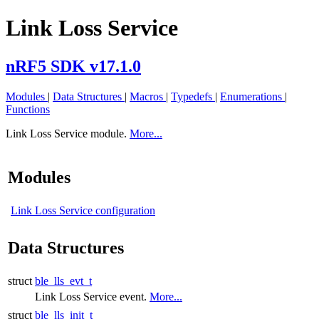
Link Loss Service
nRF5 SDK v17.1.0
Modules
|
Data Structures
|
Macros
|
Typedefs
|
Enumerations
|
Functions
Link Loss Service module.
More...
Modules
Link Loss Service configuration
Data Structures
struct
ble_lls_evt_t
Link Loss Service event.
More...
struct
ble_lls_init_t