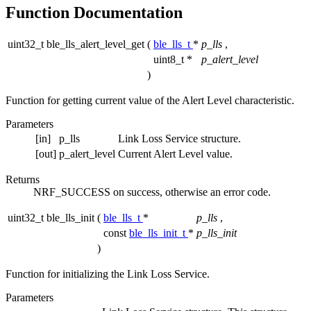
Function Documentation
uint32_t ble_lls_alert_level_get
(
ble_lls_t
*
p_lls
,
uint8_t *
p_alert_level
)
Function for getting current value of the Alert Level characteristic.
Parameters
[in]
p_lls
Link Loss Service structure.
[out]
p_alert_level
Current Alert Level value.
Returns
NRF_SUCCESS on success, otherwise an error code.
uint32_t ble_lls_init
(
ble_lls_t
*
p_lls
,
const
ble_lls_init_t
*
p_lls_init
)
Function for initializing the Link Loss Service.
Parameters