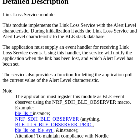
Detailed Description
Link Loss Service module.
This module implements the Link Loss Service with the Alert Level
characteristic. During initialization it adds the Link Loss Service and
Alert Level characteristic to the BLE stack database.
The application must supply an event handler for receiving Link
Loss Service events. Using this handler, the service will notify the
application when the link has been lost, and which Alert Level has
been set.
The service also provides a function for letting the application poll
the current value of the Alert Level characteristic.
Note
The application must register this module as BLE event
observer using the NRF_SDH_BLE_OBSERVER macro.
Example:
ble_lls_t
instance;
NRF_SDH_BLE_OBSERVER
(anything,
BLE_LLS_BLE_OBSERVER_PRIO
,
ble_lls_on_ble_evt
, &instance);
Attention! To maintain compliance with Nordic