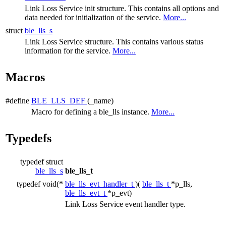
Link Loss Service init structure. This contains all options and
data needed for initialization of the service.
More...
struct
ble_lls_s
Link Loss Service structure. This contains various status
information for the service.
More...
Macros
#define
BLE_LLS_DEF
(_name)
Macro for defining a ble_lls instance.
More...
Typedefs
typedef struct
ble_lls_s
ble_lls_t
typedef void(*
ble_lls_evt_handler_t
)(
ble_lls_t
*p_lls,
ble_lls_evt_t
*p_evt)
Link Loss Service event handler type.