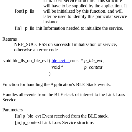
Link Loss Service structure. This structure
will have to be supplied by the application. It
[out]
p_lls
will be initialized by this function, and will
later be used to identify this particular service
instance.
[in]
p_lls_init
Information needed to initialize the service.
Returns
NRF_SUCCESS on successful initialization of service,
otherwise an error code.
void ble_lls_on_ble_evt
(
ble_evt_t
const *
p_ble_evt
,
void *
p_context
)
Function for handling the Application's BLE Stack events.
Handles all events from the BLE stack of interest to the Link Loss
Service.
Parameters
[in]
p_ble_evt
Event received from the BLE stack.
[in]
p_context
Link Loss Service structure.