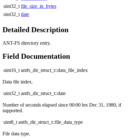
uint32_t
file_size_in_bytes
uint32_t
date
Detailed Description
ANT-FS directory entry.
Field Documentation
uint16_t antfs_dir_struct_t::data_file_index
Data file index.
uint32_t antfs_dir_struct_t::date
Number of seconds elapsed since 00:00 hrs Dec 31, 1980, if
supported.
uint8_t antfs_dir_struct_t::file_data_type
File data type.