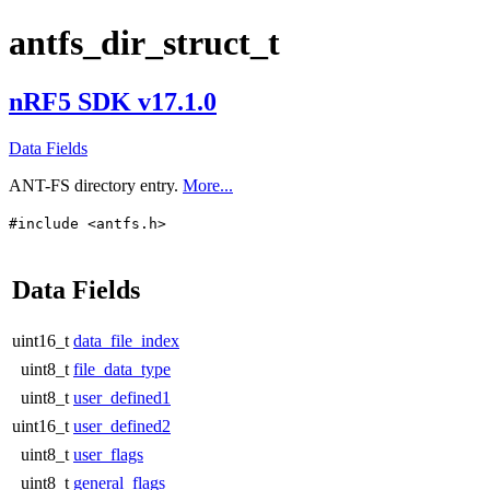
antfs_dir_struct_t
nRF5 SDK v17.1.0
Data Fields
ANT-FS directory entry.
More...
#include <antfs.h>
Data Fields
uint16_t
data_file_index
uint8_t
file_data_type
uint8_t
user_defined1
uint16_t
user_defined2
uint8_t
user_flags
uint8_t
general_flags