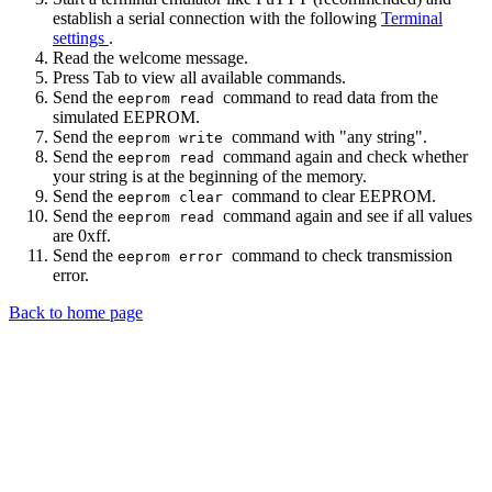
establish a serial connection with the following
Terminal
settings
.
Read the welcome message.
Press Tab to view all available commands.
Send the
command to read data from the
eeprom read
simulated EEPROM.
Send the
command with "any string".
eeprom write
Send the
command again and check whether
eeprom read
your string is at the beginning of the memory.
Send the
command to clear EEPROM.
eeprom clear
Send the
command again and see if all values
eeprom read
are 0xff.
Send the
command to check transmission
eeprom error
error.
Back to home page