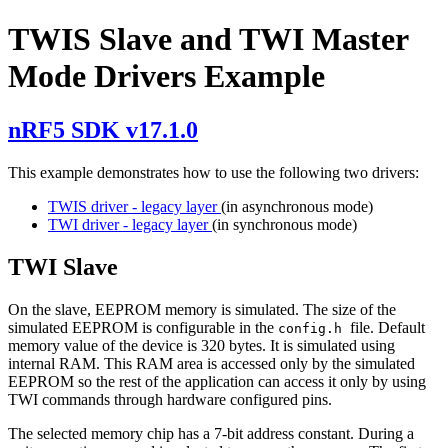
TWIS Slave and TWI Master
Mode Drivers Example
nRF5 SDK v17.1.0
This example demonstrates how to use the following two drivers:
TWIS driver - legacy layer
(in asynchronous mode)
TWI driver - legacy layer
(in synchronous mode)
TWI Slave
On the slave, EEPROM memory is simulated. The size of the
simulated EEPROM is configurable in the
file. Default
config.h
memory value of the device is 320 bytes. It is simulated using
internal RAM. This RAM area is accessed only by the simulated
EEPROM so the rest of the application can access it only by using
TWI commands through hardware configured pins.
The selected memory chip has a 7-bit address constant. During a