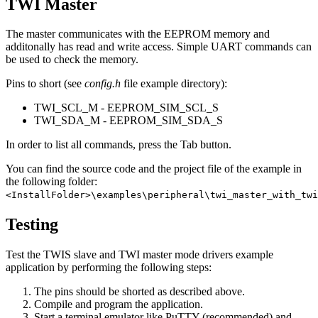
TWI Master
The master communicates with the EEPROM memory and
additonally has read and write access. Simple UART commands can
be used to check the memory.
Pins to short (see
config.h
file example directory):
TWI_SCL_M - EEPROM_SIM_SCL_S
TWI_SDA_M - EEPROM_SIM_SDA_S
In order to list all commands, press the Tab button.
You can find the source code and the project file of the example in
the following folder:
<InstallFolder>\examples\peripheral\twi_master_with_twi
Testing
Test the TWIS slave and TWI master mode drivers example
application by performing the following steps:
The pins should be shorted as described above.
Compile and program the application.
Start a terminal emulator like PuTTY (recommended) and