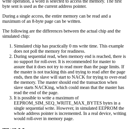
write operation, a word is selected to access the memory. The first
byte sent is used as the current address pointer.
During a single access, the entire memory can be read and a
maximum of an 8-byte page can be written.
The following are the differences between the actual chip and the
simulated chip:
Simulated chip has practically 0 ms write time. This example
does not poll the memory for readiness.
During sequential read, when memory end is reached, there is
no support for roll-over. It is recommended for master to
assure that it does not try to read more than the page limits. If
the master is not tracking this and trying to read after the page
ends, then the slave will start to NACK for trying to over-read
the memory. The master should end the transaction when
slave starts NACKing, which could mean that the master has
read the end of the page.
It is possible to write a maximum of
EEPROM_SIM_SEQ_WRITE_MAX_BYTES bytes in a
single sequential write. However, in simulated EEPROM the
whole address pointer is incremented. In a real device, writing
would roll-over in memory page.