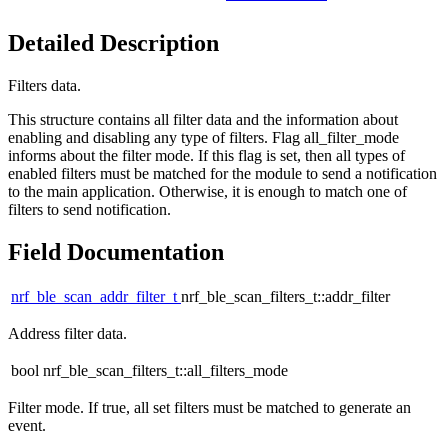
Detailed Description
Filters data.
This structure contains all filter data and the information about
enabling and disabling any type of filters. Flag all_filter_mode
informs about the filter mode. If this flag is set, then all types of
enabled filters must be matched for the module to send a notification
to the main application. Otherwise, it is enough to match one of
filters to send notification.
Field Documentation
nrf_ble_scan_addr_filter_t
nrf_ble_scan_filters_t::addr_filter
Address filter data.
bool nrf_ble_scan_filters_t::all_filters_mode
Filter mode. If true, all set filters must be matched to generate an
event.