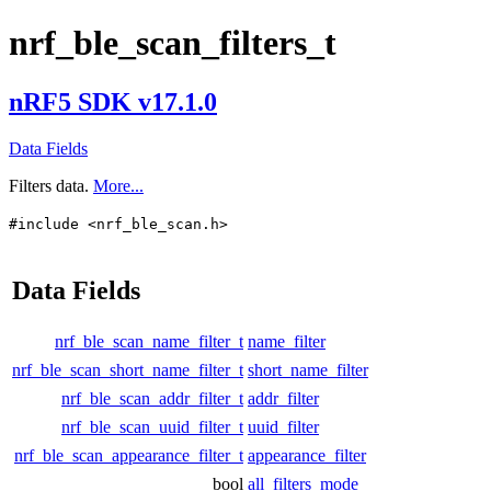
nrf_ble_scan_filters_t
nRF5 SDK v17.1.0
Data Fields
Filters data.
More...
#include <nrf_ble_scan.h>
Data Fields
nrf_ble_scan_name_filter_t
name_filter
nrf_ble_scan_short_name_filter_t
short_name_filter
nrf_ble_scan_addr_filter_t
addr_filter
nrf_ble_scan_uuid_filter_t
uuid_filter
nrf_ble_scan_appearance_filter_t
appearance_filter
bool
all_filters_mode