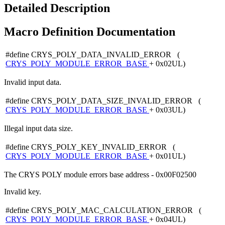
Detailed Description
Macro Definition Documentation
#define CRYS_POLY_DATA_INVALID_ERROR (
CRYS_POLY_MODULE_ERROR_BASE
+ 0x02UL)
Invalid input data.
#define CRYS_POLY_DATA_SIZE_INVALID_ERROR (
CRYS_POLY_MODULE_ERROR_BASE
+ 0x03UL)
Illegal input data size.
#define CRYS_POLY_KEY_INVALID_ERROR (
CRYS_POLY_MODULE_ERROR_BASE
+ 0x01UL)
The CRYS POLY module errors base address - 0x00F02500
Invalid key.
#define CRYS_POLY_MAC_CALCULATION_ERROR (
CRYS_POLY_MODULE_ERROR_BASE
+ 0x04UL)