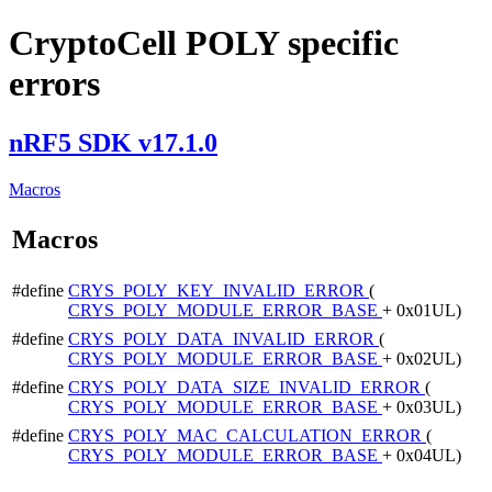
CryptoCell POLY specific
errors
nRF5 SDK v17.1.0
Macros
Macros
#define
CRYS_POLY_KEY_INVALID_ERROR
(
CRYS_POLY_MODULE_ERROR_BASE
+ 0x01UL)
#define
CRYS_POLY_DATA_INVALID_ERROR
(
CRYS_POLY_MODULE_ERROR_BASE
+ 0x02UL)
#define
CRYS_POLY_DATA_SIZE_INVALID_ERROR
(
CRYS_POLY_MODULE_ERROR_BASE
+ 0x03UL)
#define
CRYS_POLY_MAC_CALCULATION_ERROR
(
CRYS_POLY_MODULE_ERROR_BASE
+ 0x04UL)