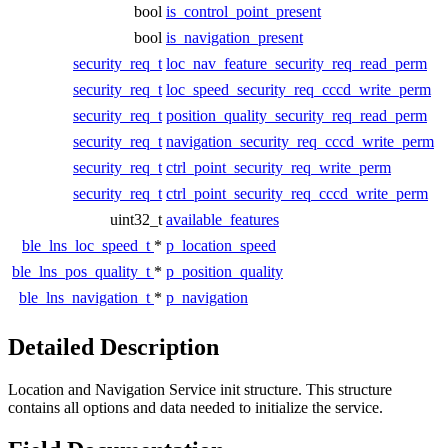
bool
is_control_point_present
bool
is_navigation_present
security_req_t
loc_nav_feature_security_req_read_perm
security_req_t
loc_speed_security_req_cccd_write_perm
security_req_t
position_quality_security_req_read_perm
security_req_t
navigation_security_req_cccd_write_perm
security_req_t
ctrl_point_security_req_write_perm
security_req_t
ctrl_point_security_req_cccd_write_perm
uint32_t
available_features
ble_lns_loc_speed_t
*
p_location_speed
ble_lns_pos_quality_t
*
p_position_quality
ble_lns_navigation_t
*
p_navigation
Detailed Description
Location and Navigation Service init structure. This structure
contains all options and data needed to initialize the service.