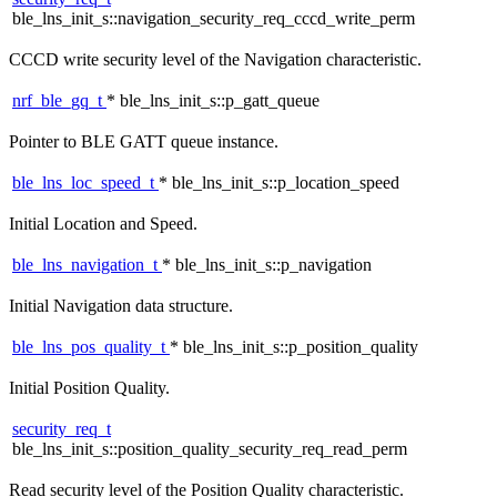
ble_lns_init_s::navigation_security_req_cccd_write_perm
CCCD write security level of the Navigation characteristic.
nrf_ble_gq_t
* ble_lns_init_s::p_gatt_queue
Pointer to BLE GATT queue instance.
ble_lns_loc_speed_t
* ble_lns_init_s::p_location_speed
Initial Location and Speed.
ble_lns_navigation_t
* ble_lns_init_s::p_navigation
Initial Navigation data structure.
ble_lns_pos_quality_t
* ble_lns_init_s::p_position_quality
Initial Position Quality.
security_req_t
ble_lns_init_s::position_quality_security_req_read_perm
Read security level of the Position Quality characteristic.