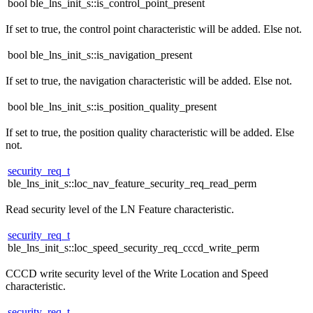
bool ble_lns_init_s::is_control_point_present
If set to true, the control point characteristic will be added. Else not.
bool ble_lns_init_s::is_navigation_present
If set to true, the navigation characteristic will be added. Else not.
bool ble_lns_init_s::is_position_quality_present
If set to true, the position quality characteristic will be added. Else
not.
security_req_t
ble_lns_init_s::loc_nav_feature_security_req_read_perm
Read security level of the LN Feature characteristic.
security_req_t
ble_lns_init_s::loc_speed_security_req_cccd_write_perm
CCCD write security level of the Write Location and Speed
characteristic.
security_req_t