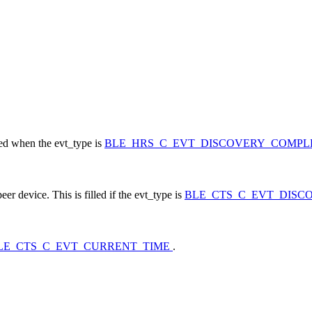
led when the evt_type is
BLE_HRS_C_EVT_DISCOVERY_COMP
 device. This is filled if the evt_type is
BLE_CTS_C_EVT_DIS
LE_CTS_C_EVT_CURRENT_TIME
.