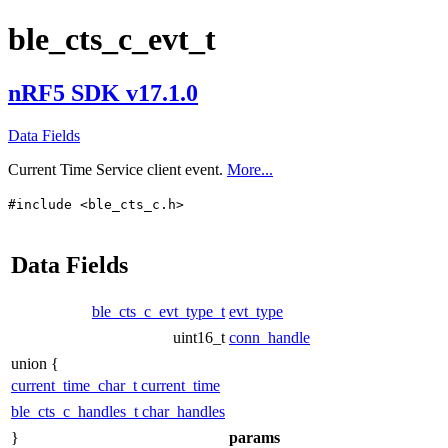
ble_cts_c_evt_t
nRF5 SDK v17.1.0
Data Fields
Current Time Service client event.
More...
#include <ble_cts_c.h>
Data Fields
ble_cts_c_evt_type_t
evt_type
uint16_t
conn_handle
union {
current_time_char_t
current_time
ble_cts_c_handles_t
char_handles
}
params