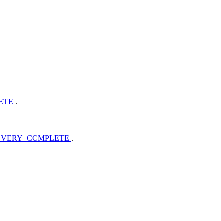
LETE
.
COVERY_COMPLETE
.