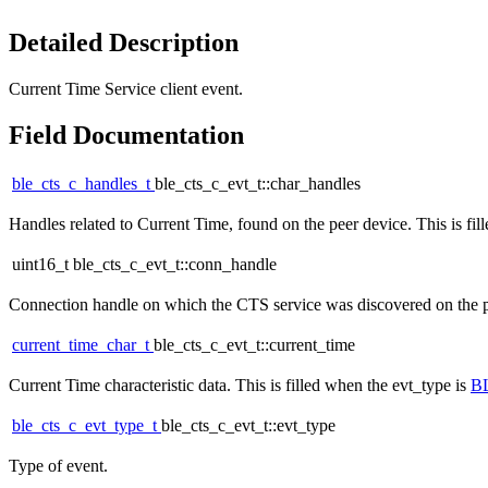
Detailed Description
Current Time Service client event.
Field Documentation
ble_cts_c_handles_t
ble_cts_c_evt_t::char_handles
Handles related to Current Time, found on the peer device. This is fil
uint16_t ble_cts_c_evt_t::conn_handle
Connection handle on which the CTS service was discovered on the peer
current_time_char_t
ble_cts_c_evt_t::current_time
Current Time characteristic data. This is filled when the evt_type is
B
ble_cts_c_evt_type_t
ble_cts_c_evt_t::evt_type
Type of event.