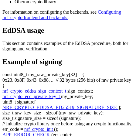
Oberon crypto library
For information on configuring the backends, see
Configuring
nrf_crypto frontend and backends
.
EdDSA usage
This section contains examples of the EdDSA procedure, both for
signing and verification.
Example of signing
const
uint8_t my_raw_private_key[32] = {
0x23, 0x8F, 0x43, 0x88, ...
// 32 bytes (256 bits) of raw private key
}
nrf_crypto_eddsa_sign_context_t
sign_context;
nrf_crypto_ecc_private_key_t
my_private_key;
uint8_t signature[
NRF_CRYPTO_EDDSA_ED25519_SIGNATURE_SIZE
];
size_t
raw_key_size =
sizeof
(my_raw_private_key);
size_t
signature_size =
sizeof
(signature);
// Initialize crypto library once before using any crypto functionality.
err_code =
nrf_crypto_init
();
APP_ERROR_CHECK
(err_code);