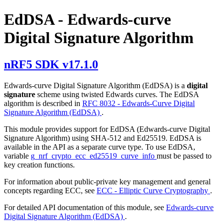
EdDSA - Edwards-curve
Digital Signature Algorithm
nRF5 SDK v17.1.0
Edwards-curve Digital Signature Algorithm (EdDSA) is a
digital
signature
scheme using twisted Edwards curves. The EdDSA
algorithm is described in
RFC 8032 - Edwards-Curve Digital
Signature Algorithm (EdDSA)
.
This module provides support for EdDSA (Edwards-curve Digital
Signature Algorithm) using SHA-512 and Ed25519. EdDSA is
available in the API as a separate curve type. To use EdDSA,
variable
g_nrf_crypto_ecc_ed25519_curve_info
must be passed to
key creation functions.
For information about public-private key management and general
concepts regarding ECC, see
ECC - Elliptic Curve Cryptography
.
For detailed API documentation of this module, see
Edwards-curve
Digital Signature Algorithm (EdDSA)
.