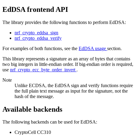
EdDSA frontend API
The library provides the following functions to perform EdDSA:
nrf_crypto_eddsa_sign
nrf_crypto_eddsa_verify
For examples of both functions, see the
EdDSA usage
section.
This library represents a signature as an array of bytes that contains
two big integers in little-endian order. If big-endian order is required,
use
nrf_crypto_ecc_byte_order_invert
.
Note
Unlike ECDSA, the EdDSA sign and verify functions require
the full plain text message as input for the signature, not the
hash of the message.
Available backends
The following backends can be used for EdDSA:
CryptoCell CC310