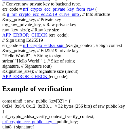
// Convert raw private key to backend type.
err_code =
nrf_crypto_ecc_private_key_from_raw
(
&
g_nrf_crypto_ecc_ed25519_curve_info
,
// Info structure
&my_private_key,
// Private key
my_raw_private_key,
// Raw private key
raw_key_size);
// Raw key size
APP_ERROR_CHECK
(err_code);
// Sign using Ed25519
err_code =
nrf_crypto_eddsa_sign
(&sign_context,
// Sign context
&my_private_key,
// Ed25519 private key
"Hello World!"
,
// String to sign
strlen(
"Hello World!"
),
// Size of string
signature,
// Signature (out)
&signature_size);
// Signature size (in/out)
APP_ERROR_CHECK
(err_code);
Example of verification
const
uint8_t raw_public_key[32] = {
0xB4, 0x84, 0x12, 0xB8, ...
// 32 bytes (256 bits) of raw public key
}
nrf_crypto_eddsa_verify_context_t verify_context;
nrf_crypto_ecc_public_key_t
public_key;
uint8_t signature[