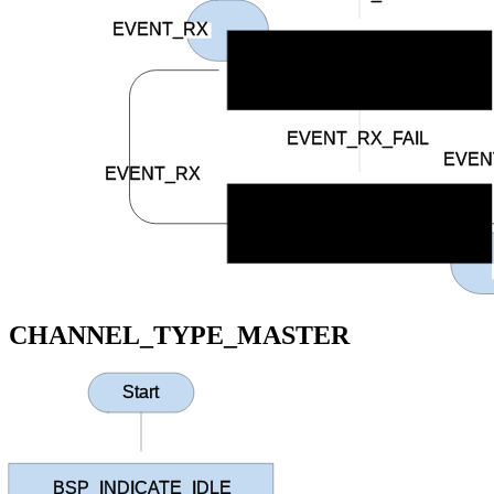
EVENT_RX
BSP_INDICATE_CONNECTED
EVENT_RX_FAIL
EVEN
EVENT_RX
BSP_INDICATE_RCV_ERROR
CHANNEL_TYPE_MASTER
Start
BSP_INDICATE_IDLE