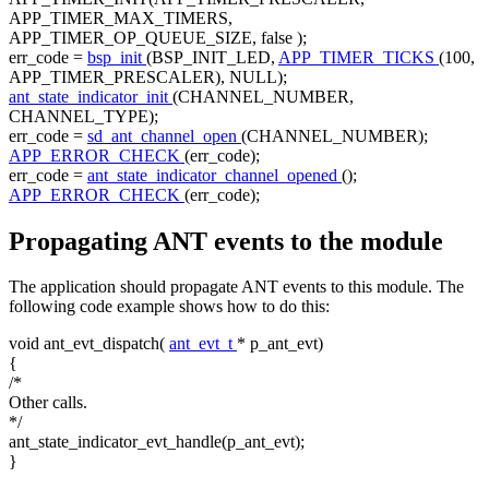
APP_TIMER_MAX_TIMERS,
APP_TIMER_OP_QUEUE_SIZE,
false
);
err_code =
bsp_init
(BSP_INIT_LED,
APP_TIMER_TICKS
(100,
APP_TIMER_PRESCALER), NULL);
ant_state_indicator_init
(CHANNEL_NUMBER,
CHANNEL_TYPE);
err_code =
sd_ant_channel_open
(CHANNEL_NUMBER);
APP_ERROR_CHECK
(err_code);
err_code =
ant_state_indicator_channel_opened
();
APP_ERROR_CHECK
(err_code);
Propagating ANT events to the module
The application should propagate ANT events to this module. The
following code example shows how to do this:
void
ant_evt_dispatch(
ant_evt_t
* p_ant_evt)
{
/*
Other calls.
*/
ant_state_indicator_evt_handle(p_ant_evt);
}