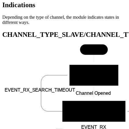
Indications
Depending on the type of channel, the module indicates states in
different ways.
CHANNEL_TYPE_SLAVE/CHANNEL_T
Start
BSP_INDICATE_IDLE
EVENT_RX_SEARCH_TIMEOUT
Channel Opened
BSP_INDICATE_SCANNING
EVENT_RX