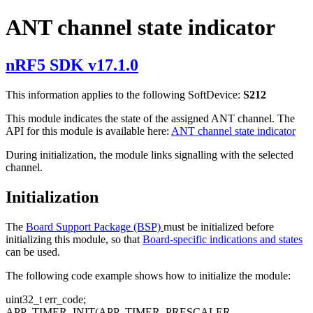
ANT channel state indicator
nRF5 SDK v17.1.0
This information applies to the following SoftDevice:
S212
This module indicates the state of the assigned ANT channel. The
API for this module is available here:
ANT channel state indicator
During initialization, the module links signalling with the selected
channel.
Initialization
The
Board Support Package (BSP)
must be initialized before
initializing this module, so that
Board-specific indications and states
can be used.
The following code example shows how to initialize the module:
uint32_t err_code;
APP_TIMER_INIT(APP_TIMER_PRESCALER,