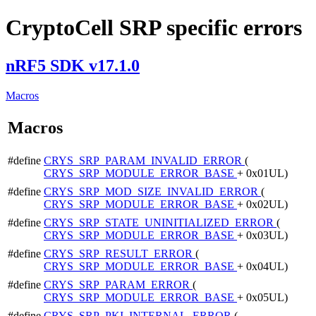
CryptoCell SRP specific errors
nRF5 SDK v17.1.0
Macros
Macros
#define
CRYS_SRP_PARAM_INVALID_ERROR
(
CRYS_SRP_MODULE_ERROR_BASE
+ 0x01UL)
#define
CRYS_SRP_MOD_SIZE_INVALID_ERROR
(
CRYS_SRP_MODULE_ERROR_BASE
+ 0x02UL)
#define
CRYS_SRP_STATE_UNINITIALIZED_ERROR
(
CRYS_SRP_MODULE_ERROR_BASE
+ 0x03UL)
#define
CRYS_SRP_RESULT_ERROR
(
CRYS_SRP_MODULE_ERROR_BASE
+ 0x04UL)
#define
CRYS_SRP_PARAM_ERROR
(
CRYS_SRP_MODULE_ERROR_BASE
+ 0x05UL)
#define
CRYS_SRP_PKI_INTERNAL_ERROR
(