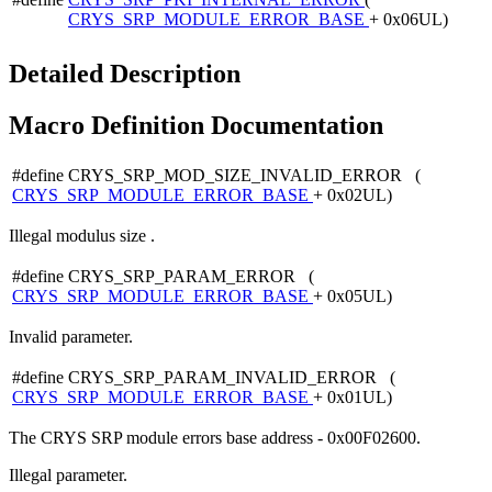
CRYS_SRP_MODULE_ERROR_BASE
+ 0x06UL)
Detailed Description
Macro Definition Documentation
#define CRYS_SRP_MOD_SIZE_INVALID_ERROR (
CRYS_SRP_MODULE_ERROR_BASE
+ 0x02UL)
Illegal modulus size .
#define CRYS_SRP_PARAM_ERROR (
CRYS_SRP_MODULE_ERROR_BASE
+ 0x05UL)
Invalid parameter.
#define CRYS_SRP_PARAM_INVALID_ERROR (
CRYS_SRP_MODULE_ERROR_BASE
+ 0x01UL)
The CRYS SRP module errors base address - 0x00F02600.
Illegal parameter.