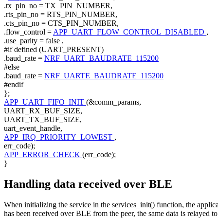
.tx_pin_no = TX_PIN_NUMBER,
.rts_pin_no = RTS_PIN_NUMBER,
.cts_pin_no = CTS_PIN_NUMBER,
.flow_control =
APP_UART_FLOW_CONTROL_DISABLED
,
.use_parity =
false
,
#if defined (UART_PRESENT)
.baud_rate =
NRF_UART_BAUDRATE_115200
#else
.baud_rate =
NRF_UARTE_BAUDRATE_115200
#endif
};
APP_UART_FIFO_INIT
(&comm_params,
UART_RX_BUF_SIZE,
UART_TX_BUF_SIZE,
uart_event_handle,
APP_IRQ_PRIORITY_LOWEST
,
err_code);
APP_ERROR_CHECK
(err_code);
}
Handling data received over BLE
When initializing the service in the services_init() function, the app
has been received over BLE from the peer, the same data is relayed 