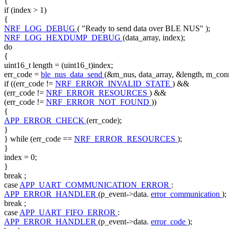
{
if
(index > 1)
{
NRF_LOG_DEBUG
(
"Ready to send data over BLE NUS"
);
NRF_LOG_HEXDUMP_DEBUG
(data_array, index);
do
{
uint16_t length = (uint16_t)index;
err_code =
ble_nus_data_send
(&m_nus, data_array, &length, m_con
if
((err_code !=
NRF_ERROR_INVALID_STATE
) &&
(err_code !=
NRF_ERROR_RESOURCES
) &&
(err_code !=
NRF_ERROR_NOT_FOUND
))
{
APP_ERROR_CHECK
(err_code);
}
}
while
(err_code ==
NRF_ERROR_RESOURCES
);
}
index = 0;
}
break
;
case
APP_UART_COMMUNICATION_ERROR
:
APP_ERROR_HANDLER
(p_event->data.
error_communication
);
break
;
case
APP_UART_FIFO_ERROR
:
APP_ERROR_HANDLER
(p_event->data.
error_code
);