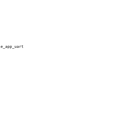
le_app_uart