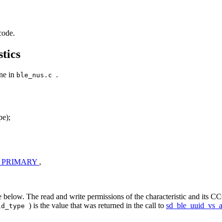
code.
tics
one in
.
ble_nus.c
e);
_PRIMARY
,
 below. The read and write permissions of the characteristic and its CCC
) is the value that was returned in the call to
sd_ble_uuid_vs_
id_type