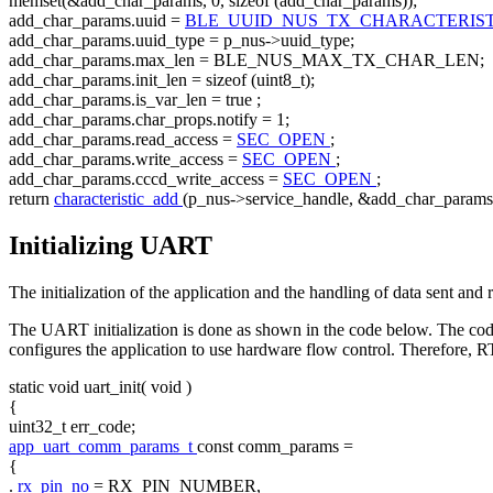
memset(&add_char_params, 0,
sizeof
(add_char_params));
add_char_params.uuid =
BLE_UUID_NUS_TX_CHARACTERIS
add_char_params.uuid_type = p_nus->uuid_type;
add_char_params.max_len = BLE_NUS_MAX_TX_CHAR_LEN;
add_char_params.init_len =
sizeof
(uint8_t);
add_char_params.is_var_len =
true
;
add_char_params.char_props.notify = 1;
add_char_params.read_access =
SEC_OPEN
;
add_char_params.write_access =
SEC_OPEN
;
add_char_params.cccd_write_access =
SEC_OPEN
;
return
characteristic_add
(p_nus->service_handle, &add_char_params
Initializing UART
The initialization of the application and the handling of data sent 
The UART initialization is done as shown in the code below. The co
configures the application to use hardware flow control. Theref
static
void
uart_init(
void
)
{
uint32_t err_code;
app_uart_comm_params_t
const
comm_params =
{
.
rx_pin_no
= RX_PIN_NUMBER,