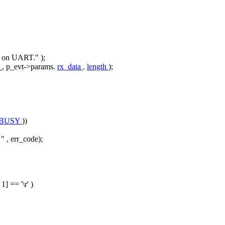
ta on UART."
);
a
, p_evt->params.
rx_data
.
length
);
_BUSY
))
 "
, err_code);
- 1] ==
'\r'
)