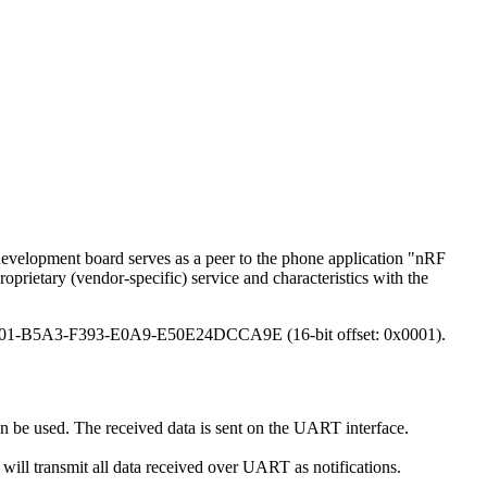
evelopment board serves as a peer to the phone application "nRF
rietary (vendor-specific) service and characteristics with the
E400001-B5A3-F393-E0A9-E50E24DCCA9E (16-bit offset: 0x0001).
n be used. The received data is sent on the UART interface.
n will transmit all data received over UART as notifications.