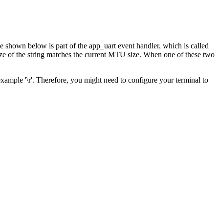
 shown below is part of the app_uart event handler, which is called
 size of the string matches the current MTU size. When one of these two
example '\r'. Therefore, you might need to configure your terminal to