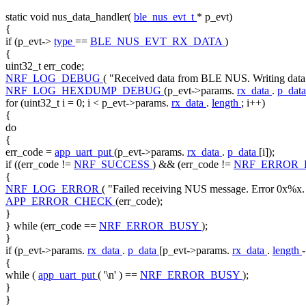
static
void
nus_data_handler(
ble_nus_evt_t
* p_evt)
{
if
(p_evt->
type
==
BLE_NUS_EVT_RX_DATA
)
{
uint32_t err_code;
NRF_LOG_DEBUG
(
"Received data from BLE NUS. Writing da
NRF_LOG_HEXDUMP_DEBUG
(p_evt->params.
rx_data
.
p_dat
for
(uint32_t i = 0; i < p_evt->params.
rx_data
.
length
; i++)
{
do
{
err_code =
app_uart_put
(p_evt->params.
rx_data
.
p_data
[i]);
if
((err_code !=
NRF_SUCCESS
) && (err_code !=
NRF_ERROR
{
NRF_LOG_ERROR
(
"Failed receiving NUS message. Error 0x%x.
APP_ERROR_CHECK
(err_code);
}
}
while
(err_code ==
NRF_ERROR_BUSY
);
}
if
(p_evt->params.
rx_data
.
p_data
[p_evt->params.
rx_data
.
length
{
while
(
app_uart_put
(
'\n'
) ==
NRF_ERROR_BUSY
);
}
}