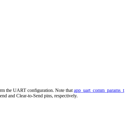
form the UART configuration. Note that
app_uart_comm_params_t
 and Clear-to-Send pins, respectively.