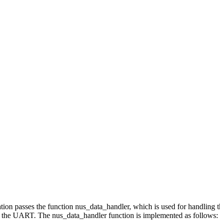
lication passes the function nus_data_handler, which is used for handli
to the UART. The nus_data_handler function is implemented as follows: