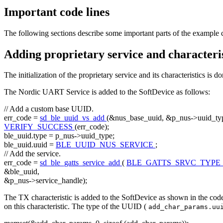
Important code lines
The following sections describe some important parts of the example 
Adding proprietary service and characteris
The initialization of the proprietary service and its characteristics is d
The Nordic UART Service is added to the SoftDevice as follows:
// Add a custom base UUID.
err_code =
sd_ble_uuid_vs_add
(&nus_base_uuid, &p_nus->uuid_typ
VERIFY_SUCCESS
(err_code);
ble_uuid.type = p_nus->uuid_type;
ble_uuid.uuid =
BLE_UUID_NUS_SERVICE
;
// Add the service.
err_code =
sd_ble_gatts_service_add
(
BLE_GATTS_SRVC_TYPE
&ble_uuid,
&p_nus->service_handle);
The TX characteristic is added to the SoftDevice as shown in the code
on this characteristic. The type of the UUID (
add_char_params.uu