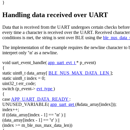
}
Handling data received over UART
Data that is received from the UART undergoes certain checks before 
every time a character is received over the UART. Received characters 
conditions is met, the string is sent over BLE using the
ble_nus_data
The implementation of the example requires the newline character to be
interpret only '\n' as a newline.
void
uart_event_handle(
app_uart_evt_t
* p_event)
{
static
uint8_t data_array[
BLE_NUS_MAX_DATA_LEN
];
static
uint8_t index = 0;
uint32_t err_code;
switch
(p_event->
evt_type
)
{
case
APP_UART_DATA_READY
:
UNUSED_VARIABLE(
app_uart_get
(&data_array[index]));
index++;
if
((data_array[index - 1] ==
'\n'
) ||
(data_array[index - 1] ==
'\r'
) ||
(index >= m_ble_nus_max_data_len))