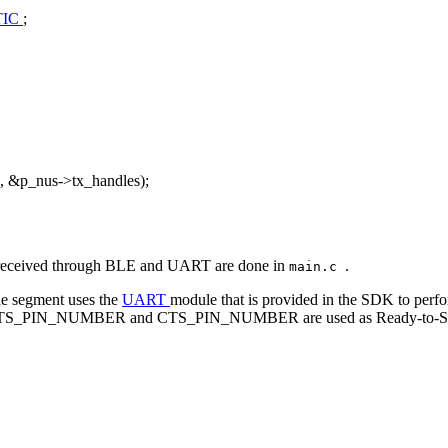
TIC
;
, &p_nus->tx_handles);
and received through BLE and UART are done in
.
main.c
de segment uses the
UART
module that is provided in the SDK to per
ore, RTS_PIN_NUMBER and CTS_PIN_NUMBER are used as Ready-to-Send