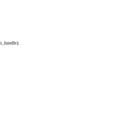
n_handle);