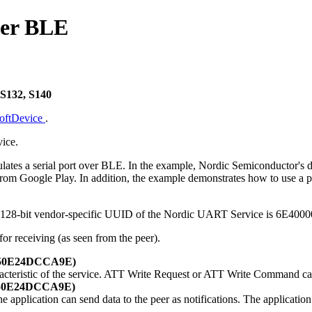
ver BLE
 S132, S140
SoftDevice
.
ice.
tes a serial port over BLE. In the example, Nordic Semiconductor's d
m Google Play. In addition, the example demonstrates how to use a prop
The 128-bit vendor-specific UUID of the Nordic UART Service is 6
for receiving (as seen from the peer).
-E50E24DCCA9E)
racteristic of the service. ATT Write Request or ATT Write Command ca
-E50E24DCCA9E)
the application can send data to the peer as notifications. The applicatio