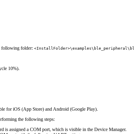
e following folder:
<InstallFolder>\examples\ble_peripheral\b
ycle 10%).
le for iOS (App Store) and Android (Google Play).
rforming the following steps:
d is assigned a COM port, which is visible in the Device Manager.