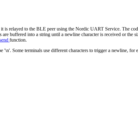
it is relayed to the BLE peer using the Nordic UART Service. The code
are buffered into a string until a newline character is received or the
_send
function.
 '\n'. Some terminals use different characters to trigger a newline, for 