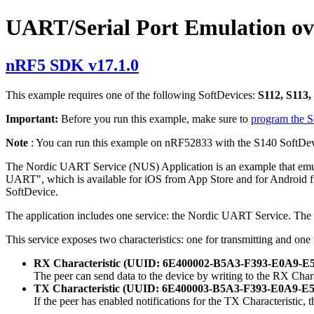
UART/Serial Port Emulation o
nRF5 SDK v17.1.0
This example requires one of the following SoftDevices:
S112, S113,
Important:
Before you run this example, make sure to
program the 
Note
: You can run this example on nRF52833 with the S140 SoftDev
The Nordic UART Service (NUS) Application is an example that emula
UART", which is available for iOS from App Store and for Android fro
SoftDevice.
The application includes one service: the Nordic UART Service. 
This service exposes two characteristics: one for transmitting and one 
RX Characteristic (UUID: 6E400002-B5A3-F393-E0A9
The peer can send data to the device by writing to the RX Cha
TX Characteristic (UUID: 6E400003-B5A3-F393-E0A9
If the peer has enabled notifications for the TX Characteristic, 