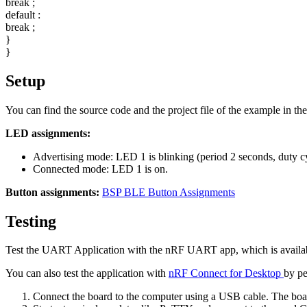
break
;
default
:
break
;
}
}
Setup
You can find the source code and the project file of the example in th
LED assignments:
Advertising mode: LED 1 is blinking (period 2 seconds, duty c
Connected mode: LED 1 is on.
Button assignments:
BSP BLE Button Assignments
Testing
Test the UART Application with the nRF UART app, which is availab
You can also test the application with
nRF Connect for Desktop
by pe
Connect the board to the computer using a USB cable. The boar