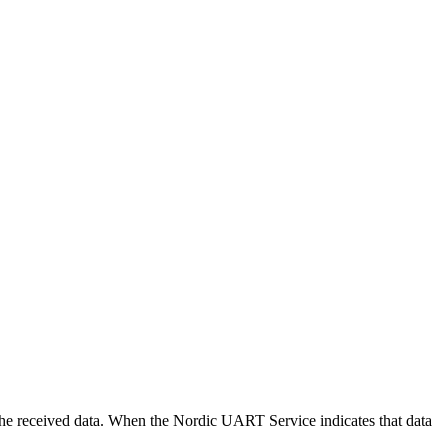
ng the received data. When the Nordic UART Service indicates that data