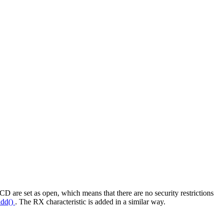
D are set as open, which means that there are no security restrictions
add()
. The RX characteristic is added in a similar way.