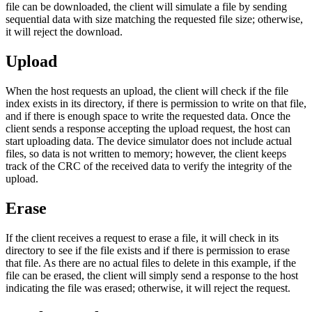
file can be downloaded, the client will simulate a file by sending
sequential data with size matching the requested file size; otherwise,
it will reject the download.
Upload
When the host requests an upload, the client will check if the file
index exists in its directory, if there is permission to write on that file,
and if there is enough space to write the requested data. Once the
client sends a response accepting the upload request, the host can
start uploading data. The device simulator does not include actual
files, so data is not written to memory; however, the client keeps
track of the CRC of the received data to verify the integrity of the
upload.
Erase
If the client receives a request to erase a file, it will check in its
directory to see if the file exists and if there is permission to erase
that file. As there are no actual files to delete in this example, if the
file can be erased, the client will simply send a response to the host
indicating the file was erased; otherwise, it will reject the request.