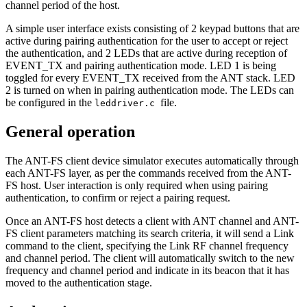
channel period of the host.
A simple user interface exists consisting of 2 keypad buttons that are
active during pairing authentication for the user to accept or reject
the authentication, and 2 LEDs that are active during reception of
EVENT_TX and pairing authentication mode. LED 1 is being
toggled for every EVENT_TX received from the ANT stack. LED
2 is turned on when in pairing authentication mode. The LEDs can
be configured in the
file.
leddriver.c
General operation
The ANT-FS client device simulator executes automatically through
each ANT-FS layer, as per the commands received from the ANT-
FS host. User interaction is only required when using pairing
authentication, to confirm or reject a pairing request.
Once an ANT-FS host detects a client with ANT channel and ANT-
FS client parameters matching its search criteria, it will send a Link
command to the client, specifying the Link RF channel frequency
and channel period. The client will automatically switch to the new
frequency and channel period and indicate in its beacon that it has
moved to the authentication stage.