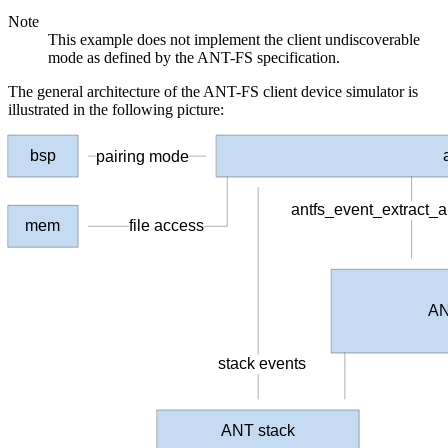
Note
This example does not implement the client undiscoverable
mode as defined by the ANT-FS specification.
The general architecture of the ANT-FS client device simulator is
illustrated in the following picture:
bsp
pairing mode
antfs_event_extract_
file access
mem
AN
stack events
ANT stack