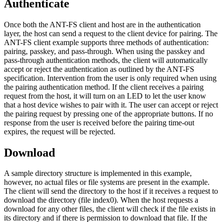
Authenticate
Once both the ANT-FS client and host are in the authentication
layer, the host can send a request to the client device for pairing. The
ANT-FS client example supports three methods of authentication:
pairing, passkey, and pass-through. When using the passkey and
pass-through authentication methods, the client will automatically
accept or reject the authentication as outlined by the ANT-FS
specification. Intervention from the user is only required when using
the pairing authentication method. If the client receives a pairing
request from the host, it will turn on an LED to let the user know
that a host device wishes to pair with it. The user can accept or reject
the pairing request by pressing one of the appropriate buttons. If no
response from the user is received before the pairing time-out
expires, the request will be rejected.
Download
A sample directory structure is implemented in this example,
however, no actual files or file systems are present in the example.
The client will send the directory to the host if it receives a request to
download the directory (file index0). When the host requests a
download for any other files, the client will check if the file exists in
its directory and if there is permission to download that file. If the