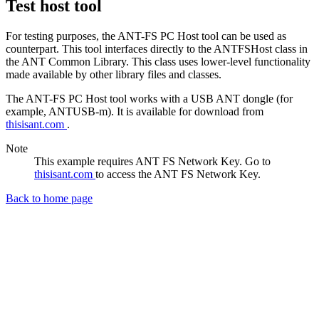
Test host tool
For testing purposes, the ANT-FS PC Host tool can be used as
counterpart. This tool interfaces directly to the ANTFSHost class in
the ANT Common Library. This class uses lower-level functionality
made available by other library files and classes.
The ANT-FS PC Host tool works with a USB ANT dongle (for
example, ANTUSB-m). It is available for download from
thisisant.com
.
Note
This example requires ANT FS Network Key. Go to
thisisant.com
to access the ANT FS Network Key.
Back to home page