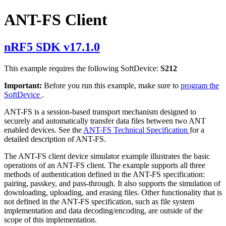
ANT-FS Client
nRF5 SDK v17.1.0
This example requires the following SoftDevice:
S212
Important:
Before you run this example, make sure to
program the
SoftDevice
.
ANT-FS is a session-based transport mechanism designed to
securely and automatically transfer data files between two ANT
enabled devices. See the
ANT-FS Technical Specification
for a
detailed description of ANT-FS.
The ANT-FS client device simulator example illustrates the basic
operations of an ANT-FS client. The example supports all three
methods of authentication defined in the ANT-FS specification:
pairing, passkey, and pass-through. It also supports the simulation of
downloading, uploading, and erasing files. Other functionality that is
not defined in the ANT-FS specification, such as file system
implementation and data decoding/encoding, are outside of the
scope of this implementation.