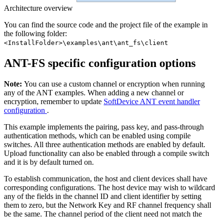
Architecture overview
You can find the source code and the project file of the example in
the following folder:
<InstallFolder>\examples\ant\ant_fs\client
ANT-FS specific configuration options
Note:
You can use a custom channel or encryption when running
any of the ANT examples. When adding a new channel or
encryption, remember to update
SoftDevice ANT event handler
configuration
.
This example implements the pairing, pass key, and pass-through
authentication methods, which can be enabled using compile
switches. All three authentication methods are enabled by default.
Upload functionality can also be enabled through a compile switch
and it is by default turned on.
To establish communication, the host and client devices shall have
corresponding configurations. The host device may wish to wildcard
any of the fields in the channel ID and client identifier by setting
them to zero, but the Network Key and RF channel frequency shall
be the same. The channel period of the client need not match the