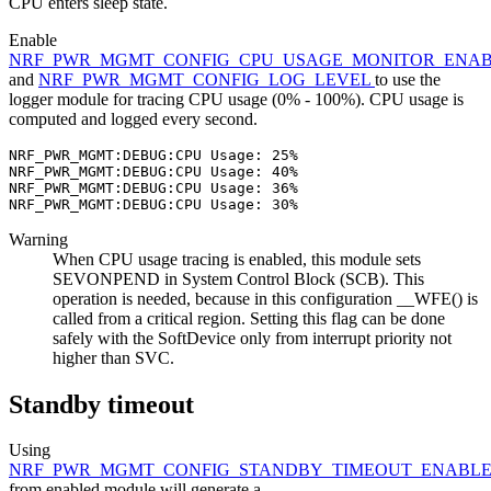
CPU enters sleep state.
Enable
NRF_PWR_MGMT_CONFIG_CPU_USAGE_MONITOR_ENA
and
NRF_PWR_MGMT_CONFIG_LOG_LEVEL
to use the
logger module for tracing CPU usage (0% - 100%). CPU usage is
computed and logged every second.
NRF_PWR_MGMT:DEBUG:CPU Usage: 25%

NRF_PWR_MGMT:DEBUG:CPU Usage: 40%

NRF_PWR_MGMT:DEBUG:CPU Usage: 36%

Warning
When CPU usage tracing is enabled, this module sets
SEVONPEND in System Control Block (SCB). This
operation is needed, because in this configuration __WFE() is
called from a critical region. Setting this flag can be done
safely with the SoftDevice only from interrupt priority not
higher than SVC.
Standby timeout
Using
NRF_PWR_MGMT_CONFIG_STANDBY_TIMEOUT_ENABL
from enabled module will generate a