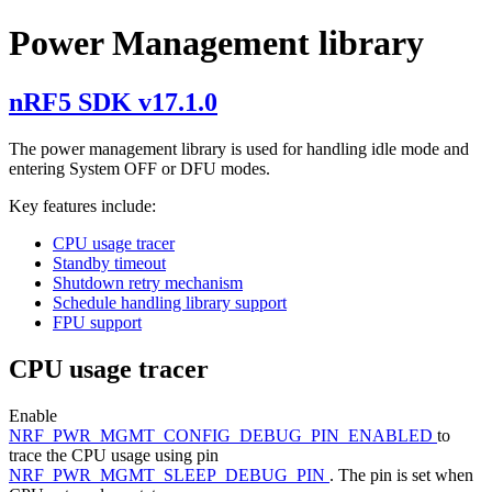
Power Management library
nRF5 SDK v17.1.0
The power management library is used for handling idle mode and
entering System OFF or DFU modes.
Key features include:
CPU usage tracer
Standby timeout
Shutdown retry mechanism
Schedule handling library support
FPU support
CPU usage tracer
Enable
NRF_PWR_MGMT_CONFIG_DEBUG_PIN_ENABLED
to
trace the CPU usage using pin
NRF_PWR_MGMT_SLEEP_DEBUG_PIN
. The pin is set when