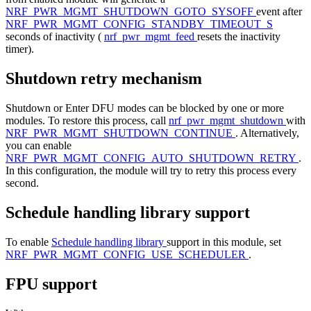
NRF_PWR_MGMT_SHUTDOWN_GOTO_SYSOFF
event after
NRF_PWR_MGMT_CONFIG_STANDBY_TIMEOUT_S
seconds of inactivity (
nrf_pwr_mgmt_feed
resets the inactivity
timer).
Shutdown retry mechanism
Shutdown or Enter DFU modes can be blocked by one or more
modules. To restore this process, call
nrf_pwr_mgmt_shutdown
with
NRF_PWR_MGMT_SHUTDOWN_CONTINUE
. Alternatively,
you can enable
NRF_PWR_MGMT_CONFIG_AUTO_SHUTDOWN_RETRY
.
In this configuration, the module will try to retry this process every
second.
Schedule handling library support
To enable
Schedule handling library
support in this module, set
NRF_PWR_MGMT_CONFIG_USE_SCHEDULER
.
FPU support