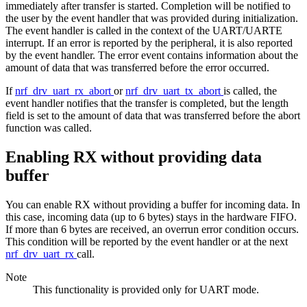
immediately after transfer is started. Completion will be notified to
the user by the event handler that was provided during initialization.
The event handler is called in the context of the UART/UARTE
interrupt. If an error is reported by the peripheral, it is also reported
by the event handler. The error event contains information about the
amount of data that was transferred before the error occurred.
If
nrf_drv_uart_rx_abort
or
nrf_drv_uart_tx_abort
is called, the
event handler notifies that the transfer is completed, but the length
field is set to the amount of data that was transferred before the abort
function was called.
Enabling RX without providing data
buffer
You can enable RX without providing a buffer for incoming data. In
this case, incoming data (up to 6 bytes) stays in the hardware FIFO.
If more than 6 bytes are received, an overrun error condition occurs.
This condition will be reported by the event handler or at the next
nrf_drv_uart_rx
call.
Note
This functionality is provided only for UART mode.