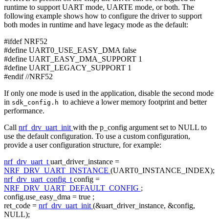
runtime to support UART mode, UARTE mode, or both. The
following example shows how to configure the driver to support
both modes in runtime and have legacy mode as the default:
#ifdef NRF52
#define UART0_USE_EASY_DMA false
#define UART_EASY_DMA_SUPPORT 1
#define UART_LEGACY_SUPPORT 1
#endif //NRF52
If only one mode is used in the application, disable the second mode
in
to achieve a lower memory footprint and better
sdk_config.h
performance.
Call
nrf_drv_uart_init
with the p_config argument set to NULL to
use the default configuration. To use a custom configuration,
provide a user configuration structure, for example:
nrf_drv_uart_t
uart_driver_instance =
NRF_DRV_UART_INSTANCE
(UART0_INSTANCE_INDEX);
nrf_drv_uart_config_t
config =
NRF_DRV_UART_DEFAULT_CONFIG
;
config.use_easy_dma =
true
;
ret_code =
nrf_drv_uart_init
(&uart_driver_instance, &config,
NULL);