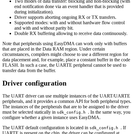
Two modes of data transfer: blocking and non-blocking (with
end notification done via an event handler that is provided
during initialization).
Driver supports aborting ongoing RX or TX transfers.
Supported modes: with and without hardware flow control
and with and without parity bit.
Double RX buffering allowing to receive data continuously.
Note that peripherals using EasyDMA can work only with buffers
that are placed in the Data RAM region. Under certain
circumstances, compilers might choose to use a different region for
data placement and, for example, place a constant buffer in the code
FLASH. In such a case, the UARTE peripheral cannot be used to
transfer data from the buffer.
Driver configuration
The UART driver can use multiple instances of the UART/UARTE
peripherals, and it provides a common API for both peripheral types.
The instances of the peripherals that are to be assigned to the driver
must be selected statically in
. In the same way, you
sdk_config.h
configure whether a given instance uses EasyDMA.
The UART default configuration is located in
. If
sdk_config.h
UARTE is present on the chip, the driver can be configured at