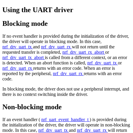
Using the UART driver
Blocking mode
If no event handler is provided during the initialization of the driver,
the driver will operate in blocking mode. In this case,
nrf_drv_uart_tx
and
nrf_drv_uart_rx
will not return until the
requested transfer is completed,
nrf_drv_uart_rx_abort
or
nrf_drv_uart_tx_abort
is called from a different context, or an error
is detected. When an abort function is called,
nrf_drv_uart_tx
or
nrf_drv_uart_rx
returns with an error code. When an error is
reported by the peripheral,
nrf_drv_uart_rx
returns with an error
code.
In blocking mode, the driver does not use a peripheral interrupt, and
there is no context switching inside the driver.
Non-blocking mode
If an event handler (
nrf_uart_event_handler_t
) is provided during
the initialization of the driver, the driver will operate in non-blocking
mode. In this case,
nrf_drv_uart_tx
and
nrf_drv_uart_rx
will return