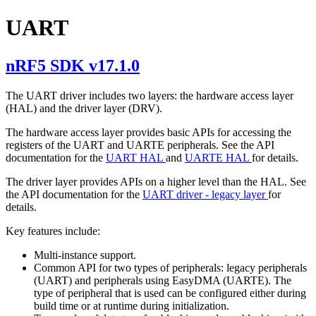
UART
nRF5 SDK v17.1.0
The UART driver includes two layers: the hardware access layer
(HAL) and the driver layer (DRV).
The hardware access layer provides basic APIs for accessing the
registers of the UART and UARTE peripherals. See the API
documentation for the
UART HAL
and
UARTE HAL
for details.
The driver layer provides APIs on a higher level than the HAL. See
the API documentation for the
UART driver - legacy layer
for
details.
Key features include:
Multi-instance support.
Common API for two types of peripherals: legacy peripherals
(UART) and peripherals using EasyDMA (UARTE). The
type of peripheral that is used can be configured either during
build time or at runtime during initialization.