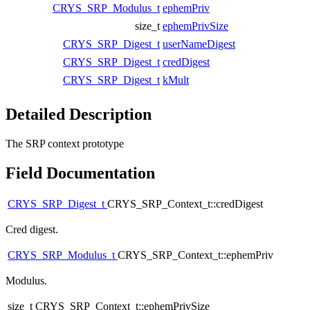
CRYS_SRP_Modulus_t
ephemPriv
size_t
ephemPrivSize
CRYS_SRP_Digest_t
userNameDigest
CRYS_SRP_Digest_t
credDigest
CRYS_SRP_Digest_t
kMult
Detailed Description
The SRP context prototype
Field Documentation
CRYS_SRP_Digest_t
CRYS_SRP_Context_t::credDigest
Cred digest.
CRYS_SRP_Modulus_t
CRYS_SRP_Context_t::ephemPriv
Modulus.
size_t CRYS_SRP_Context_t::ephemPrivSize