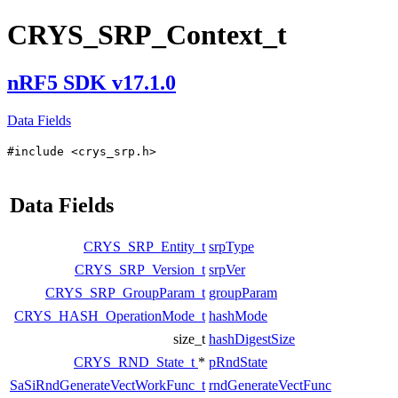
CRYS_SRP_Context_t
nRF5 SDK v17.1.0
Data Fields
#include <crys_srp.h>
Data Fields
CRYS_SRP_Entity_t
srpType
CRYS_SRP_Version_t
srpVer
CRYS_SRP_GroupParam_t
groupParam
CRYS_HASH_OperationMode_t
hashMode
size_t
hashDigestSize
CRYS_RND_State_t
*
pRndState
SaSiRndGenerateVectWorkFunc_t
rndGenerateVectFunc