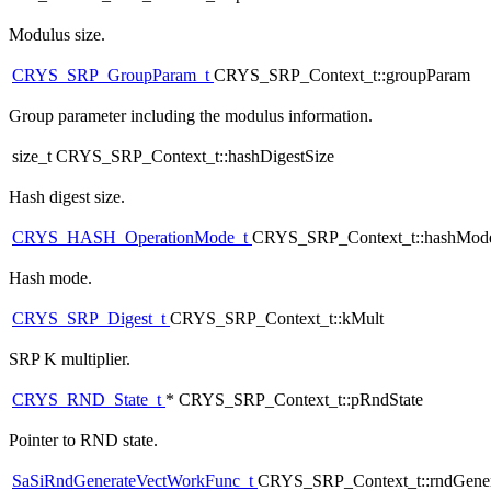
Modulus size.
CRYS_SRP_GroupParam_t
CRYS_SRP_Context_t::groupParam
Group parameter including the modulus information.
size_t CRYS_SRP_Context_t::hashDigestSize
Hash digest size.
CRYS_HASH_OperationMode_t
CRYS_SRP_Context_t::hashMod
Hash mode.
CRYS_SRP_Digest_t
CRYS_SRP_Context_t::kMult
SRP K multiplier.
CRYS_RND_State_t
* CRYS_SRP_Context_t::pRndState
Pointer to RND state.
SaSiRndGenerateVectWorkFunc_t
CRYS_SRP_Context_t::rndGener