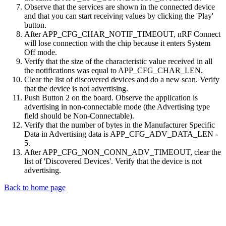
Observe that the services are shown in the connected device
and that you can start receiving values by clicking the 'Play'
button.
After APP_CFG_CHAR_NOTIF_TIMEOUT, nRF Connect
will lose connection with the chip because it enters System
Off mode.
Verify that the size of the characteristic value received in all
the notifications was equal to APP_CFG_CHAR_LEN.
Clear the list of discovered devices and do a new scan. Verify
that the device is not advertising.
Push Button 2 on the board. Observe the application is
advertising in non-connectable mode (the Advertising type
field should be Non-Connectable).
Verify that the number of bytes in the Manufacturer Specific
Data in Advertising data is APP_CFG_ADV_DATA_LEN -
5.
After APP_CFG_NON_CONN_ADV_TIMEOUT, clear the
list of 'Discovered Devices'. Verify that the device is not
advertising.
Back to home page