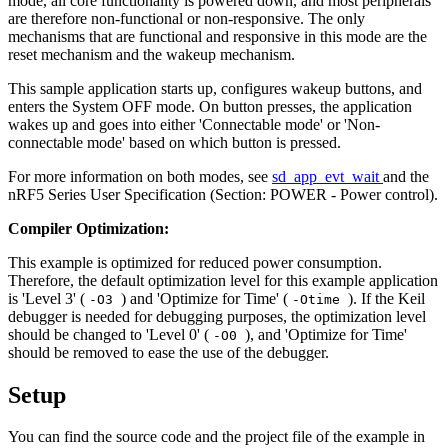
mode, all core functionality is powered down, and most peripherals
are therefore non-functional or non-responsive. The only
mechanisms that are functional and responsive in this mode are the
reset mechanism and the wakeup mechanism.
This sample application starts up, configures wakeup buttons, and
enters the System OFF mode. On button presses, the application
wakes up and goes into either 'Connectable mode' or 'Non-
connectable mode' based on which button is pressed.
For more information on both modes, see
sd_app_evt_wait
and the
nRF5 Series User Specification (Section: POWER - Power control).
Compiler Optimization:
This example is optimized for reduced power consumption.
Therefore, the default optimization level for this example application
is 'Level 3' (
) and 'Optimize for Time' (
). If the Keil
-O3
-Otime
debugger is needed for debugging purposes, the optimization level
should be changed to 'Level 0' (
), and 'Optimize for Time'
-O0
should be removed to ease the use of the debugger.
Setup
You can find the source code and the project file of the example in