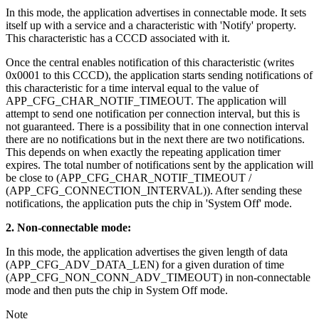
In this mode, the application advertises in connectable mode. It sets
itself up with a service and a characteristic with 'Notify' property.
This characteristic has a CCCD associated with it.
Once the central enables notification of this characteristic (writes
0x0001 to this CCCD), the application starts sending notifications of
this characteristic for a time interval equal to the value of
APP_CFG_CHAR_NOTIF_TIMEOUT. The application will
attempt to send one notification per connection interval, but this is
not guaranteed. There is a possibility that in one connection interval
there are no notifications but in the next there are two notifications.
This depends on when exactly the repeating application timer
expires. The total number of notifications sent by the application will
be close to (APP_CFG_CHAR_NOTIF_TIMEOUT /
(APP_CFG_CONNECTION_INTERVAL)). After sending these
notifications, the application puts the chip in 'System Off' mode.
2. Non-connectable mode:
In this mode, the application advertises the given length of data
(APP_CFG_ADV_DATA_LEN) for a given duration of time
(APP_CFG_NON_CONN_ADV_TIMEOUT) in non-connectable
mode and then puts the chip in System Off mode.
Note