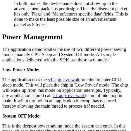
In both modes, the device name does not show up in the
advertisement packet as per design. The advertisement packet
has only 'Flags' and 'Manufacturer specific data' fields. This is
done to make the least possible size of an advertisement
packet as 8 bytes.
Power Management
The application demonstrates the use of two different power saving
modes, namely CPU Sleep and System-Off mode. All sample
applications delivered with the SDK use these two modes.
Low Power Mode:
The application uses the
sd_app_evt_wait
function to enter CPU
sleep mode. This will place the chip in 'Low Power' mode. The chip
will wake up from this mode on application interrupts. Typically,
any application should call
sd_app_evt_wait
in an infinite loop in
main. It will return when an application interrupt has occurred,
thereby allowing the main thread to process it if needed.
System OFF Mode:
This is the deepest power saving mode the system can enter. In this