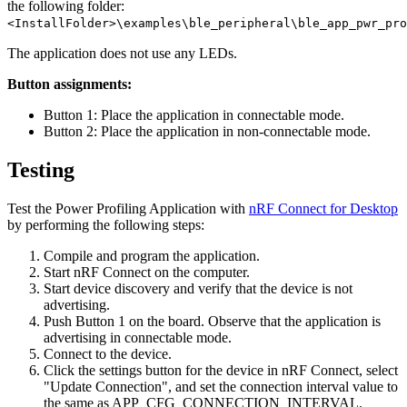
the following folder:
<InstallFolder>\examples\ble_peripheral\ble_app_pwr_pro
The application does not use any LEDs.
Button assignments:
Button 1: Place the application in connectable mode.
Button 2: Place the application in non-connectable mode.
Testing
Test the Power Profiling Application with
nRF Connect for Desktop
by performing the following steps:
Compile and program the application.
Start nRF Connect on the computer.
Start device discovery and verify that the device is not
advertising.
Push Button 1 on the board. Observe that the application is
advertising in connectable mode.
Connect to the device.
Click the settings button for the device in nRF Connect, select
"Update Connection", and set the connection interval value to
the same as APP_CFG_CONNECTION_INTERVAL.