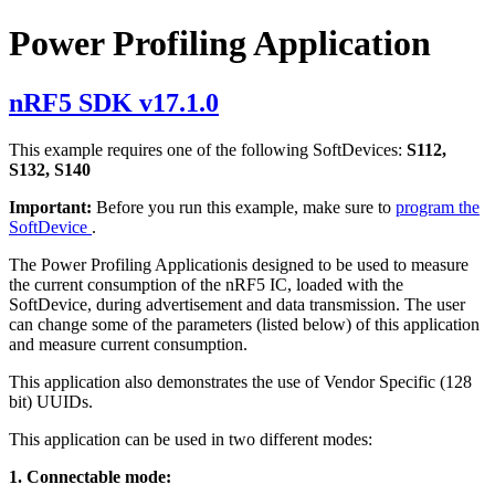
Power Profiling Application
nRF5 SDK v17.1.0
This example requires one of the following SoftDevices:
S112,
S132, S140
Important:
Before you run this example, make sure to
program the
SoftDevice
.
The Power Profiling Applicationis designed to be used to measure
the current consumption of the nRF5 IC, loaded with the
SoftDevice, during advertisement and data transmission. The user
can change some of the parameters (listed below) of this application
and measure current consumption.
This application also demonstrates the use of Vendor Specific (128
bit) UUIDs.
This application can be used in two different modes:
1. Connectable mode: