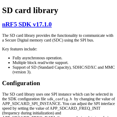
SD card library
nRF5 SDK v17.1.0
The SD card library provides the functionality to communicate with
a Secure Digital memory card (SDC) using the SPI bus.
Key features include:
Fully asynchronous operation.
Multiple block read/write support.
Support of SD (Standard Capacity), SDHC/SDXC and MMC
(version 3).
Configuration
The SD card library uses one SPI instance which can be selected in
the SDK configuration file
by changing the value of
sdk_config.h
APP_SDCARD_SPI_INSTANCE. You can adjust the SPI interface
speed by setting the value of APP_SDCARD_FREQ_INIT
(frequency during initialization) and