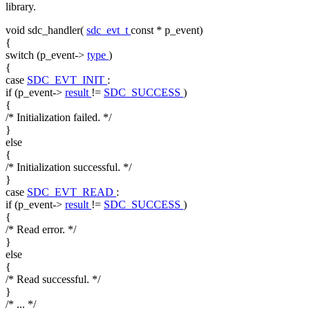
library.
void
sdc_handler(
sdc_evt_t
const
* p_event)
{
switch
(p_event->
type
)
{
case
SDC_EVT_INIT
:
if
(p_event->
result
!=
SDC_SUCCESS
)
{
/* Initialization failed. */
}
else
{
/* Initialization successful. */
}
case
SDC_EVT_READ
:
if
(p_event->
result
!=
SDC_SUCCESS
)
{
/* Read error. */
}
else
{
/* Read successful. */
}
/* ... */