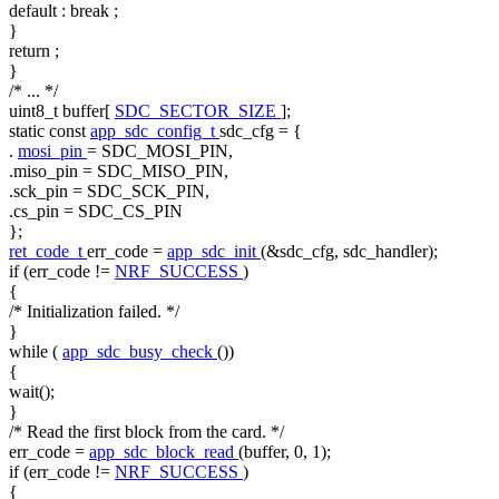
default
:
break
;
}
return
;
}
/* ... */
uint8_t buffer[
SDC_SECTOR_SIZE
];
static
const
app_sdc_config_t
sdc_cfg = {
.
mosi_pin
= SDC_MOSI_PIN,
.miso_pin = SDC_MISO_PIN,
.sck_pin = SDC_SCK_PIN,
.cs_pin = SDC_CS_PIN
};
ret_code_t
err_code =
app_sdc_init
(&sdc_cfg, sdc_handler);
if
(err_code !=
NRF_SUCCESS
)
{
/* Initialization failed. */
}
while
(
app_sdc_busy_check
())
{
wait();
}
/* Read the first block from the card. */
err_code =
app_sdc_block_read
(buffer, 0, 1);
if
(err_code !=
NRF_SUCCESS
)
{