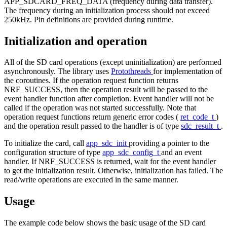
APP_SDCARD_FREQ_DATA (frequency during data transfer).
The frequency during an initialization process should not exceed
250kHz. Pin definitions are provided during runtime.
Initialization and operation
All of the SD card operations (except uninitialization) are performed
asynchronously. The library uses
Protothreads
for implementation of
the coroutines. If the operation request function returns
NRF_SUCCESS, then the operation result will be passed to the
event handler function after completion. Event handler will not be
called if the operation was not started successfully. Note that
operation request functions return generic error codes (
ret_code_t
)
and the operation result passed to the handler is of type
sdc_result_t
.
To initialize the card, call
app_sdc_init
providing a pointer to the
configuration structure of type
app_sdc_config_t
and an event
handler. If NRF_SUCCESS is returned, wait for the event handler
to get the initialization result. Otherwise, initialization has failed. The
read/write operations are executed in the same manner.
Usage
The example code below shows the basic usage of the SD card