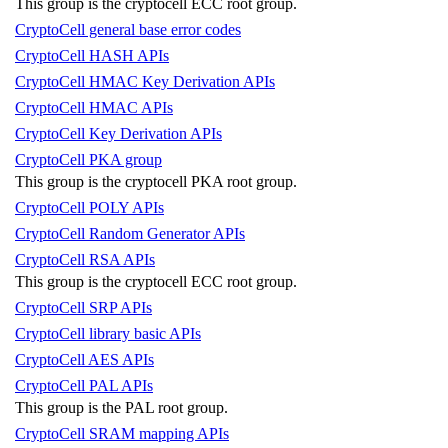
This group is the cryptocell ECC root group.
CryptoCell general base error codes
CryptoCell HASH APIs
CryptoCell HMAC Key Derivation APIs
CryptoCell HMAC APIs
CryptoCell Key Derivation APIs
CryptoCell PKA group
This group is the cryptocell PKA root group.
CryptoCell POLY APIs
CryptoCell Random Generator APIs
CryptoCell RSA APIs
This group is the cryptocell ECC root group.
CryptoCell SRP APIs
CryptoCell library basic APIs
CryptoCell AES APIs
CryptoCell PAL APIs
This group is the PAL root group.
CryptoCell SRAM mapping APIs