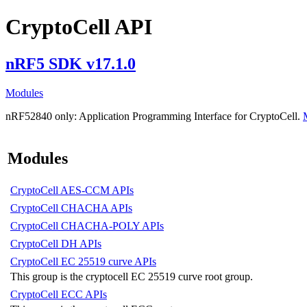
CryptoCell API
nRF5 SDK v17.1.0
Modules
nRF52840 only:
Application Programming Interface for CryptoCell.
Modules
CryptoCell AES-CCM APIs
CryptoCell CHACHA APIs
CryptoCell CHACHA-POLY APIs
CryptoCell DH APIs
CryptoCell EC 25519 curve APIs
This group is the cryptocell EC 25519 curve root group.
CryptoCell ECC APIs