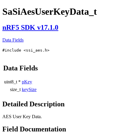
SaSiAesUserKeyData_t
nRF5 SDK v17.1.0
Data Fields
#include <ssi_aes.h>
Data Fields
uint8_t *
pKey
size_t
keySize
Detailed Description
AES User Key Data.
Field Documentation