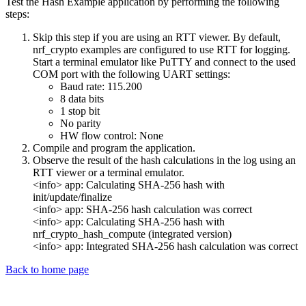
Test the Hash Example application by performing the following
steps:
Skip this step if you are using an RTT viewer. By default,
nrf_crypto examples are configured to use RTT for logging.
Start a terminal emulator like PuTTY and connect to the used
COM port with the following UART settings:
Baud rate: 115.200
8 data bits
1 stop bit
No parity
HW flow control: None
Compile and program the application.
Observe the result of the hash calculations in the log using an
RTT viewer or a terminal emulator.
<info> app: Calculating SHA-256 hash with
init/update/finalize
<info> app: SHA-256 hash calculation was correct
<info> app: Calculating SHA-256 hash with
nrf_crypto_hash_compute (integrated version)
<info> app: Integrated SHA-256 hash calculation was correct
Back to home page