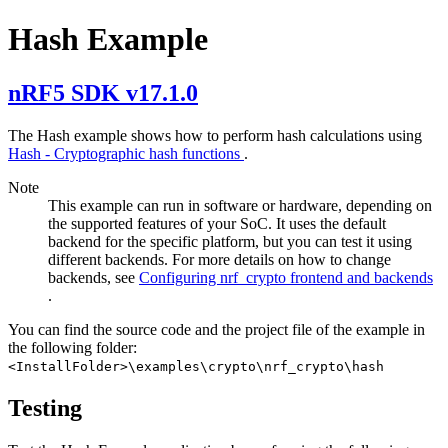
Hash Example
nRF5 SDK v17.1.0
The Hash example shows how to perform hash calculations using
Hash - Cryptographic hash functions
.
Note
This example can run in software or hardware, depending on
the supported features of your SoC. It uses the default
backend for the specific platform, but you can test it using
different backends. For more details on how to change
backends, see
Configuring nrf_crypto frontend and backends
.
You can find the source code and the project file of the example in
the following folder:
<InstallFolder>\examples\crypto\nrf_crypto\hash
Testing