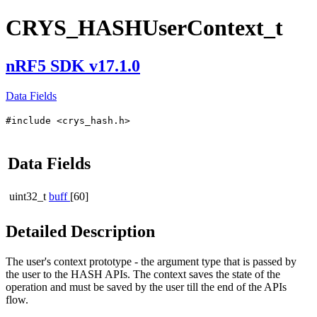
CRYS_HASHUserContext_t
nRF5 SDK v17.1.0
Data Fields
#include <crys_hash.h>
Data Fields
uint32_t
buff
[60]
Detailed Description
The user's context prototype - the argument type that is passed by
the user to the HASH APIs. The context saves the state of the
operation and must be saved by the user till the end of the APIs
flow.