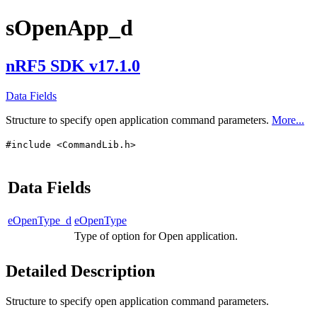
sOpenApp_d
nRF5 SDK v17.1.0
Data Fields
Structure to specify open application command parameters.
More...
#include <CommandLib.h>
Data Fields
eOpenType_d
eOpenType
Type of option for Open application.
Detailed Description
Structure to specify open application command parameters.