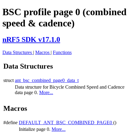
BSC profile page 0 (combined
speed & cadence)
nRF5 SDK v17.1.0
Data Structures
|
Macros
|
Functions
Data Structures
struct
ant_bsc_combined_page0_data_t
Data structure for Bicycle Combined Speed and Cadence
data page 0.
More...
Macros
#define
DEFAULT_ANT_BSC_COMBINED_PAGE0
()
Initialize page 0.
More...