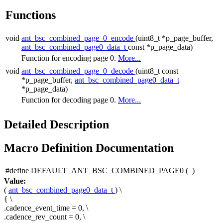
Functions
void
ant_bsc_combined_page_0_encode
(uint8_t *p_page_buffer,
ant_bsc_combined_page0_data_t
const *p_page_data)
Function for encoding page 0.
More...
void
ant_bsc_combined_page_0_decode
(uint8_t const
*p_page_buffer,
ant_bsc_combined_page0_data_t
*p_page_data)
Function for decoding page 0.
More...
Detailed Description
Macro Definition Documentation
#define DEFAULT_ANT_BSC_COMBINED_PAGE0
(
)
Value:
(
ant_bsc_combined_page0_data_t
) \
{ \
.cadence_event_time = 0, \
.cadence_rev_count = 0, \