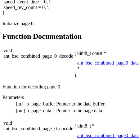
.speed_event_time = 0, \
.speed_rev_count = 0, \
}
Initialize page 0.
Function Documentation
void
(
uint8_t const *
ant_bsc_combined_page_0_decode
ant_bsc_combined_page0_data
*
)
Function for decoding page 0.
Parameters
[in]
p_page_buffer
Pointer to the data buffer.
[out]
p_page_data
Pointer to the page data.
void
(
uint8_t *
ant_bsc_combined_page_0_encode
ant_bsc_combined_page0_data