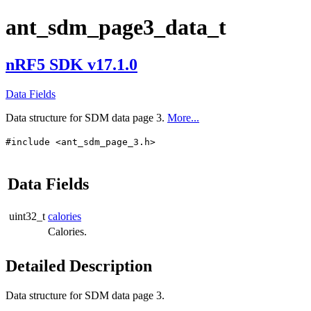
ant_sdm_page3_data_t
nRF5 SDK v17.1.0
Data Fields
Data structure for SDM data page 3.
More...
#include <ant_sdm_page_3.h>
Data Fields
uint32_t
calories
Calories.
Detailed Description
Data structure for SDM data page 3.