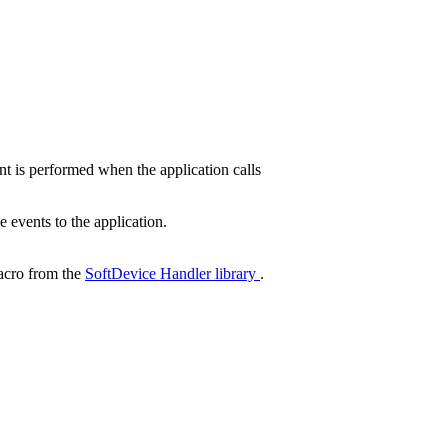
 is performed when the application calls
events to the application.
cro from the
SoftDevice Handler library
.