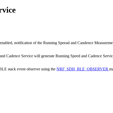
rvice
nabled, notification of the Running Speead and Candence Measurement
d and Cadence Service will generate Running Speed and Cadence Service 
a BLE stack event observer using the
NRF_SDH_BLE_OBSERVER
ma