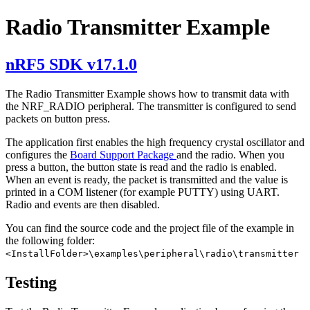
Radio Transmitter Example
nRF5 SDK v17.1.0
The Radio Transmitter Example shows how to transmit data with
the NRF_RADIO peripheral. The transmitter is configured to send
packets on button press.
The application first enables the high frequency crystal oscillator and
configures the
Board Support Package
and the radio. When you
press a button, the button state is read and the radio is enabled.
When an event is ready, the packet is transmitted and the value is
printed in a COM listener (for example PUTTY) using UART.
Radio and events are then disabled.
You can find the source code and the project file of the example in
the following folder:
<InstallFolder>\examples\peripheral\radio\transmitter
Testing