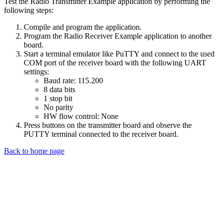
Test the Radio Transmitter Example application by performing the
following steps:
Compile and program the application.
Program the Radio Receiver Example application to another
board.
Start a terminal emulator like PuTTY and connect to the used
COM port of the receiver board with the following UART
settings:
Baud rate: 115.200
8 data bits
1 stop bit
No parity
HW flow control: None
Press buttons on the transmitter board and observe the
PUTTY terminal connected to the receiver board.
Back to home page