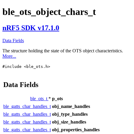
ble_ots_object_chars_t
nRF5 SDK v17.1.0
Data Fields
The structure holding the state of the OTS object characteristics.
More...
#include <ble_ots.h>
Data Fields
ble_ots_t
*
p_ots
ble_gatts_char_handles_t
obj_name_handles
ble_gatts_char_handles_t
obj_type_handles
ble_gatts_char_handles_t
obj_size_handles
ble_gatts_char_handles_t
obj_properties_handles