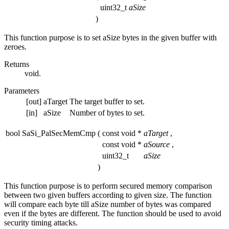
uint32_t
aSize
)
This function purpose is to set aSize bytes in the given buffer with
zeroes.
Returns
void.
Parameters
[out]
aTarget
The target buffer to set.
[in]
aSize
Number of bytes to set.
bool SaSi_PalSecMemCmp
(
const void *
aTarget
,
const void *
aSource
,
uint32_t
aSize
)
This function purpose is to perform secured memory comparison
between two given buffers according to given size. The function
will compare each byte till aSize number of bytes was compared
even if the bytes are different. The function should be used to avoid
security timing attacks.