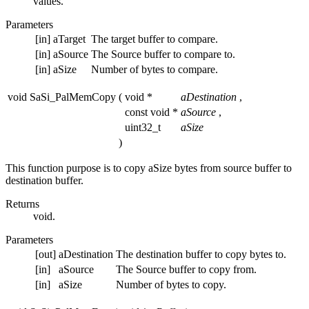
values.
Parameters
[in]
aTarget
The target buffer to compare.
[in]
aSource
The Source buffer to compare to.
[in]
aSize
Number of bytes to compare.
void SaSi_PalMemCopy
(
void *
aDestination
,
const void *
aSource
,
uint32_t
aSize
)
This function purpose is to copy aSize bytes from source buffer to
destination buffer.
Returns
void.
Parameters
[out]
aDestination
The destination buffer to copy bytes to.
[in]
aSource
The Source buffer to copy from.
[in]
aSize
Number of bytes to copy.