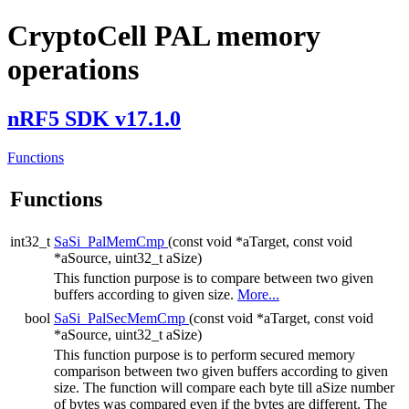
CryptoCell PAL memory
operations
nRF5 SDK v17.1.0
Functions
Functions
int32_t
SaSi_PalMemCmp
(const void *aTarget, const void
*aSource, uint32_t aSize)
This function purpose is to compare between two given
buffers according to given size.
More...
bool
SaSi_PalSecMemCmp
(const void *aTarget, const void
*aSource, uint32_t aSize)
This function purpose is to perform secured memory
comparison between two given buffers according to given
size. The function will compare each byte till aSize number
of bytes was compared even if the bytes are different. The