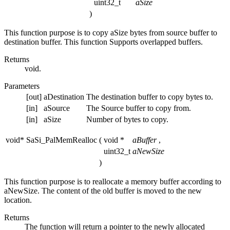
uint32_t
aSize
)
This function purpose is to copy aSize bytes from source buffer to
destination buffer. This function Supports overlapped buffers.
Returns
void.
Parameters
[out]
aDestination
The destination buffer to copy bytes to.
[in]
aSource
The Source buffer to copy from.
[in]
aSize
Number of bytes to copy.
void* SaSi_PalMemRealloc
(
void *
aBuffer
,
uint32_t
aNewSize
)
This function purpose is to reallocate a memory buffer according to
aNewSize. The content of the old buffer is moved to the new
location.
Returns
The function will return a pointer to the newly allocated