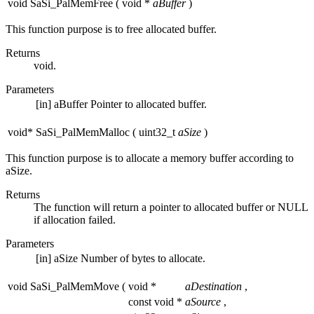
void SaSi_PalMemFree
(
void *
aBuffer
)
This function purpose is to free allocated buffer.
Returns
void.
Parameters
[in]
aBuffer
Pointer to allocated buffer.
void* SaSi_PalMemMalloc
(
uint32_t
aSize
)
This function purpose is to allocate a memory buffer according to
aSize.
Returns
The function will return a pointer to allocated buffer or NULL
if allocation failed.
Parameters
[in]
aSize
Number of bytes to allocate.
void SaSi_PalMemMove
(
void *
aDestination
,
const void *
aSource
,