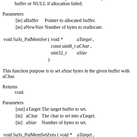
buffer or NULL if allocation failed.
Parameters
[in]
aBuffer
Pointer to allocated buffer.
[in]
aNewSize
Number of bytes to reallocate.
void SaSi_PalMemSet
(
void *
aTarget
,
const uint8_t
aChar
,
uint32_t
aSize
)
This function purpose is to set aSize bytes in the given buffer with
aChar.
Returns
void.
Parameters
[out]
aTarget
The target buffer to set.
[in]
aChar
The char to set into aTarget.
[in]
aSize
Number of bytes to set.
void SaSi_PalMemSetZero
(
void *
aTarget
,