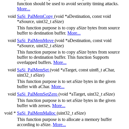
function should be used to avoid security timing attacks.
More...
void
SaSi_PalMemCopy
(void *aDestination, const void
*aSource, uint32_t aSize)
This function purpose is to copy aSize bytes from source
buffer to destination buffer.
More...
void
SaSi_PalMemMove
(void *aDestination, const void
*aSource, uint32_t aSize)
This function purpose is to copy aSize bytes from source
buffer to destination buffer. This function Supports
overlapped buffers.
More...
void
SaSi_PalMemSet
(void *aTarget, const uint8_t aChar,
uint32_t aSize)
This function purpose is to set aSize bytes in the given
buffer with aChar.
More...
void
SaSi_PalMemSetZero
(void *aTarget, uint32_t aSize)
This function purpose is to set aSize bytes in the given
buffer with zeroes.
More...
void *
SaSi_PalMemMalloc
(uint32_t aSize)
This function purpose is to allocate a memory buffer
according to aSize.
More...