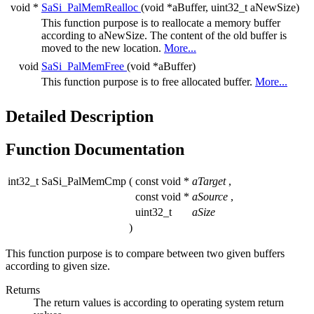
void *
SaSi_PalMemRealloc
(void *aBuffer, uint32_t aNewSize)
This function purpose is to reallocate a memory buffer
according to aNewSize. The content of the old buffer is
moved to the new location.
More...
void
SaSi_PalMemFree
(void *aBuffer)
This function purpose is to free allocated buffer.
More...
Detailed Description
Function Documentation
int32_t SaSi_PalMemCmp
(
const void *
aTarget
,
const void *
aSource
,
uint32_t
aSize
)
This function purpose is to compare between two given buffers
according to given size.
Returns
The return values is according to operating system return