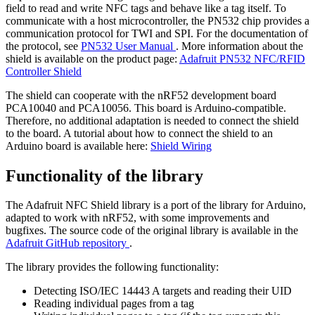
field to read and write NFC tags and behave like a tag itself. To
communicate with a host microcontroller, the PN532 chip provides a
communication protocol for TWI and SPI. For the documentation of
the protocol, see
PN532 User Manual
. More information about the
shield is available on the product page:
Adafruit PN532 NFC/RFID
Controller Shield
The shield can cooperate with the nRF52 development board
PCA10040 and PCA10056. This board is Arduino-compatible.
Therefore, no additional adaptation is needed to connect the shield
to the board. A tutorial about how to connect the shield to an
Arduino board is available here:
Shield Wiring
Functionality of the library
The Adafruit NFC Shield library is a port of the library for Arduino,
adapted to work with nRF52, with some improvements and
bugfixes. The source code of the original library is available in the
Adafruit GitHub repository
.
The library provides the following functionality:
Detecting ISO/IEC 14443 A targets and reading their UID
Reading individual pages from a tag