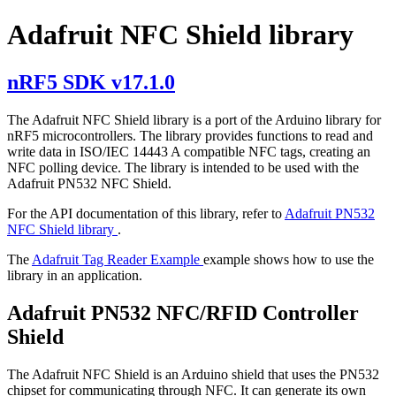
Adafruit NFC Shield library
nRF5 SDK v17.1.0
The Adafruit NFC Shield library is a port of the Arduino library for
nRF5 microcontrollers. The library provides functions to read and
write data in ISO/IEC 14443 A compatible NFC tags, creating an
NFC polling device. The library is intended to be used with the
Adafruit PN532 NFC Shield.
For the API documentation of this library, refer to
Adafruit PN532
NFC Shield library
.
The
Adafruit Tag Reader Example
example shows how to use the
library in an application.
Adafruit PN532 NFC/RFID Controller
Shield
The Adafruit NFC Shield is an Arduino shield that uses the PN532
chipset for communicating through NFC. It can generate its own