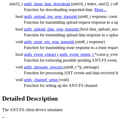
uint32_t
antfs_input_data_download
(uint16_t index, uint32_t of
Function for downloading requested data.
More...
bool
antfs_upload_req_resp_transmit
(uint8_t response, cons
Function for transmitting upload request response to 
bool
antfs_upload_data_resp_transmit
(bool data_upload_suc
Function for transmitting upload data response to a u
void
antfs_erase_req_resp_transmit
(uint8_t response)
Function for transmitting erase response to a erase reque
bool
antfs_event_extract
(
antfs_event_return_t
*const p_even
Function for extracting possible pending ANT-FS event
void
antfs_message_process
(uint8_t *p_message)
Function for processing ANT events and data received
void
antfs_channel_setup
(void)
Function for setting up the ANT-FS channel.
Detailed Description
The ANT-FS client device simulator.