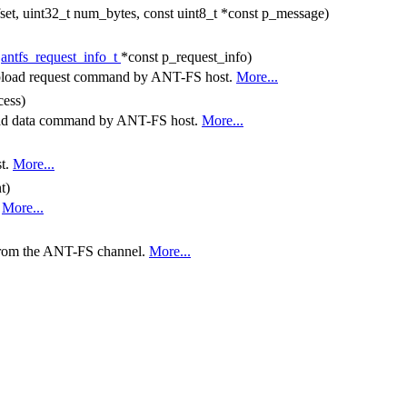
fset, uint32_t num_bytes, const uint8_t *const p_message)
t
antfs_request_info_t
*const p_request_info)
a upload request command by ANT-FS host.
More...
cess)
pload data command by ANT-FS host.
More...
st.
More...
t)
.
More...
 from the ANT-FS channel.
More...