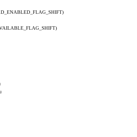
OAD_ENABLED_FLAG_SHIFT)
AVAILABLE_FLAG_SHIFT)
u
u