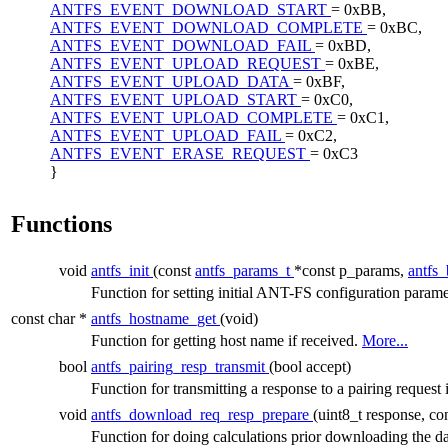
ANTFS_EVENT_DOWNLOAD_START
= 0xBB,
ANTFS_EVENT_DOWNLOAD_COMPLETE
= 0xBC,
ANTFS_EVENT_DOWNLOAD_FAIL
= 0xBD,
ANTFS_EVENT_UPLOAD_REQUEST
= 0xBE,
ANTFS_EVENT_UPLOAD_DATA
= 0xBF,
ANTFS_EVENT_UPLOAD_START
= 0xC0,
ANTFS_EVENT_UPLOAD_COMPLETE
= 0xC1,
ANTFS_EVENT_UPLOAD_FAIL
= 0xC2,
ANTFS_EVENT_ERASE_REQUEST
= 0xC3
}
Functions
void
antfs_init
(const
antfs_params_t
*const p_params,
antfs
Function for setting initial ANT-FS configuration param
const char *
antfs_hostname_get
(void)
Function for getting host name if received.
More...
bool
antfs_pairing_resp_transmit
(bool accept)
Function for transmitting a response to a pairing reques
void
antfs_download_req_resp_prepare
(uint8_t response, co
Function for doing calculations prior downloading the d