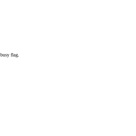
 busy flag.