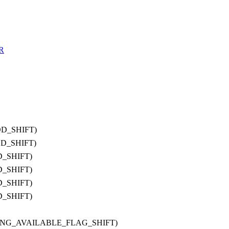
R
OD_SHIFT)
OD_SHIFT)
D_SHIFT)
D_SHIFT)
D_SHIFT)
D_SHIFT)
IRING_AVAILABLE_FLAG_SHIFT)