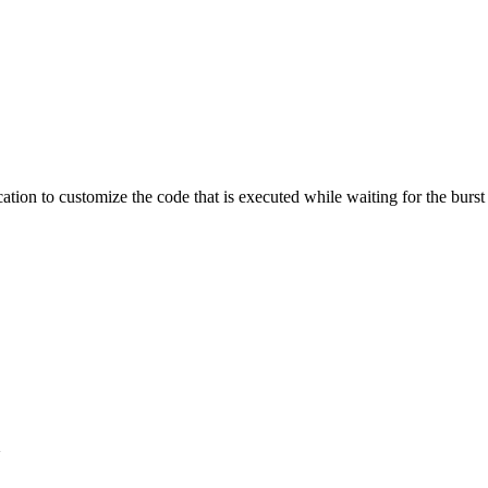
ation to customize the code that is executed while waiting for the burst
}