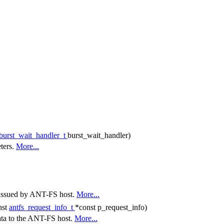
_burst_wait_handler_t
burst_wait_handler)
eters.
More...
t issued by ANT-FS host.
More...
nst
antfs_request_info_t
*const p_request_info)
ata to the ANT-FS host.
More...