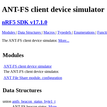
ANT-FS client device simulator
nRF5 SDK v17.1.0
Modules
|
Data Structures
|
Macros
|
Typedefs
|
Enumerations
|
Funct
The ANT-FS client device simulator.
More...
Modules
ANT-FS client device simulator
The ANT-FS client device simulator.
ANT File Share module. configuration
Data Structures
union
antfs_beacon_status_byte1_t
ANT-FS beacon status.
More...