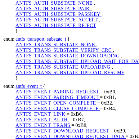
ANTFS_AUTH_SUBSTATE_NONE
,
ANTFS_AUTH_SUBSTATE_PAIR
,
ANTFS_AUTH_SUBSTATE_PASSKEY
,
ANTFS_AUTH_SUBSTATE_ACCEPT
,
ANTFS_AUTH_SUBSTATE_REJECT
}
enum
antfs_transport_substate_t
{
ANTFS_TRANS_SUBSTATE_NONE
,
ANTFS_TRANS_SUBSTATE_VERIFY_CRC
,
ANTFS_TRANS_SUBSTATE_DOWNLOADING
,
ANTFS_TRANS_SUBSTATE_UPLOAD_WAIT_FOR_D
ANTFS_TRANS_SUBSTATE_UPLOADING
,
ANTFS_TRANS_SUBSTATE_UPLOAD_RESUME
}
enum
antfs_event_t
{
ANTFS_EVENT_PAIRING_REQUEST
= 0xB0,
ANTFS_EVENT_PAIRING_TIMEOUT
= 0xB1,
ANTFS_EVENT_OPEN_COMPLETE
= 0xB2,
ANTFS_EVENT_CLOSE_COMPLETE
= 0xB4,
ANTFS_EVENT_LINK
= 0xB6,
ANTFS_EVENT_AUTH
= 0xB7,
ANTFS_EVENT_TRANS
= 0xB8,
ANTFS_EVENT_DOWNLOAD_REQUEST
= 0xB9,
ANTFS_EVENT_DOWNLOAD_REQUEST_DATA
= 0xB