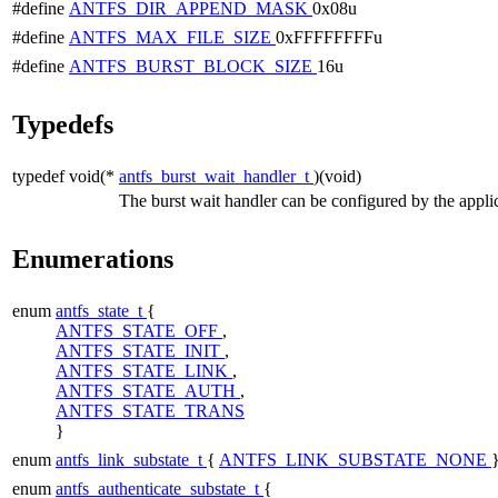
#define
ANTFS_DIR_APPEND_MASK
0x08u
#define
ANTFS_MAX_FILE_SIZE
0xFFFFFFFFu
#define
ANTFS_BURST_BLOCK_SIZE
16u
Typedefs
typedef void(*
antfs_burst_wait_handler_t
)(void)
The burst wait handler can be configured by the applic
Enumerations
enum
antfs_state_t
{
ANTFS_STATE_OFF
,
ANTFS_STATE_INIT
,
ANTFS_STATE_LINK
,
ANTFS_STATE_AUTH
,
ANTFS_STATE_TRANS
}
enum
antfs_link_substate_t
{
ANTFS_LINK_SUBSTATE_NONE
enum
antfs_authenticate_substate_t
{