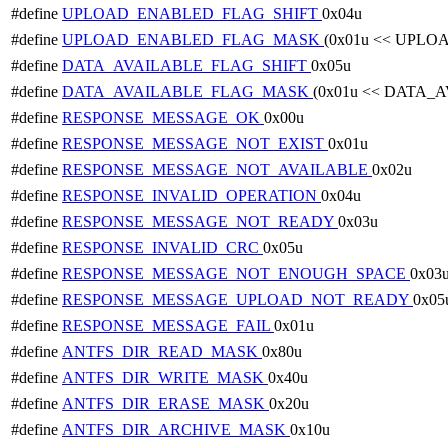
#define
UPLOAD_ENABLED_FLAG_SHIFT
0x04u
#define
UPLOAD_ENABLED_FLAG_MASK
(0x01u << UPL
#define
DATA_AVAILABLE_FLAG_SHIFT
0x05u
#define
DATA_AVAILABLE_FLAG_MASK
(0x01u << DATA_
#define
RESPONSE_MESSAGE_OK
0x00u
#define
RESPONSE_MESSAGE_NOT_EXIST
0x01u
#define
RESPONSE_MESSAGE_NOT_AVAILABLE
0x02u
#define
RESPONSE_INVALID_OPERATION
0x04u
#define
RESPONSE_MESSAGE_NOT_READY
0x03u
#define
RESPONSE_INVALID_CRC
0x05u
#define
RESPONSE_MESSAGE_NOT_ENOUGH_SPACE
0x03
#define
RESPONSE_MESSAGE_UPLOAD_NOT_READY
0x05
#define
RESPONSE_MESSAGE_FAIL
0x01u
#define
ANTFS_DIR_READ_MASK
0x80u
#define
ANTFS_DIR_WRITE_MASK
0x40u
#define
ANTFS_DIR_ERASE_MASK
0x20u
#define
ANTFS_DIR_ARCHIVE_MASK
0x10u