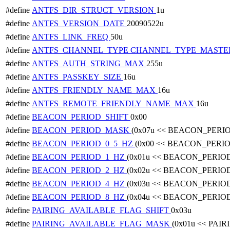
#define
ANTFS_DIR_STRUCT_VERSION
1u
#define
ANTFS_VERSION_DATE
20090522u
#define
ANTFS_LINK_FREQ
50u
#define
ANTFS_CHANNEL_TYPE
CHANNEL_TYPE_MASTE
#define
ANTFS_AUTH_STRING_MAX
255u
#define
ANTFS_PASSKEY_SIZE
16u
#define
ANTFS_FRIENDLY_NAME_MAX
16u
#define
ANTFS_REMOTE_FRIENDLY_NAME_MAX
16u
#define
BEACON_PERIOD_SHIFT
0x00
#define
BEACON_PERIOD_MASK
(0x07u << BEACON_PERI
#define
BEACON_PERIOD_0_5_HZ
(0x00 << BEACON_PERI
#define
BEACON_PERIOD_1_HZ
(0x01u << BEACON_PERIO
#define
BEACON_PERIOD_2_HZ
(0x02u << BEACON_PERIO
#define
BEACON_PERIOD_4_HZ
(0x03u << BEACON_PERIO
#define
BEACON_PERIOD_8_HZ
(0x04u << BEACON_PERIO
#define
PAIRING_AVAILABLE_FLAG_SHIFT
0x03u
#define
PAIRING_AVAILABLE_FLAG_MASK
(0x01u << PA