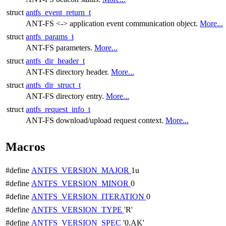
struct
antfs_event_return_t
ANT-FS <-> application event communication object.
More...
struct
antfs_params_t
ANT-FS parameters.
More...
struct
antfs_dir_header_t
ANT-FS directory header.
More...
struct
antfs_dir_struct_t
ANT-FS directory entry.
More...
struct
antfs_request_info_t
ANT-FS download/upload request context.
More...
Macros
#define
ANTFS_VERSION_MAJOR
1u
#define
ANTFS_VERSION_MINOR
0
#define
ANTFS_VERSION_ITERATION
0
#define
ANTFS_VERSION_TYPE
'R'
#define
ANTFS_VERSION_SPEC
'0.AK'