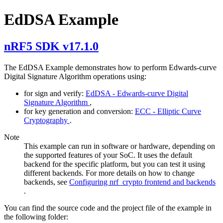
EdDSA Example
nRF5 SDK v17.1.0
The EdDSA Example demonstrates how to perform Edwards-curve
Digital Signature Algorithm operations using:
for sign and verify:
EdDSA - Edwards-curve Digital
Signature Algorithm
,
for key generation and conversion:
ECC - Elliptic Curve
Cryptography
.
Note
This example can run in software or hardware, depending on
the supported features of your SoC. It uses the default
backend for the specific platform, but you can test it using
different backends. For more details on how to change
backends, see
Configuring nrf_crypto frontend and backends
.
You can find the source code and the project file of the example in
the following folder: