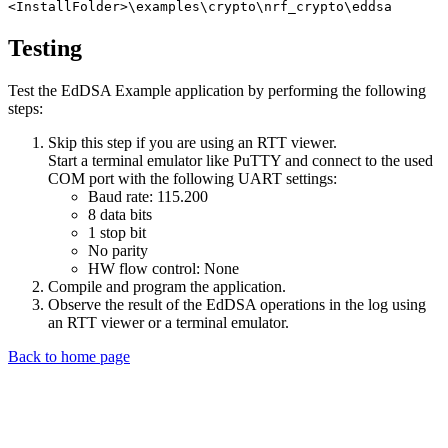
<InstallFolder>\examples\crypto\nrf_crypto\eddsa
Testing
Test the EdDSA Example application by performing the following
steps:
Skip this step if you are using an RTT viewer.
Start a terminal emulator like PuTTY and connect to the used
COM port with the following UART settings:
Baud rate: 115.200
8 data bits
1 stop bit
No parity
HW flow control: None
Compile and program the application.
Observe the result of the EdDSA operations in the log using
an RTT viewer or a terminal emulator.
Back to home page