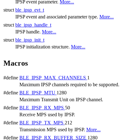
IPSP event parameter.
More...
struct
ble_ipsp_evt_t
IPSP event and associated parameter type.
More...
struct
ble_ipsp_handle_t
IPSP handle.
More...
struct
ble_ipsp_init_t
IPSP initialization structure.
More...
Macros
#define
BLE_IPSP_MAX_CHANNELS
1
Maximum IPSP channels required to be supported.
#define
BLE_IPSP_MTU
1280
Maximum Transmit Unit on IPSP channel.
#define
BLE_IPSP_RX_MPS
50
Receive MPS used by IPSP.
#define
BLE_IPSP_TX_MPS
212
Transmission MPS used by IPSP.
More...
#define
BLE_IPSP_RX_BUFFER_SIZE
1280