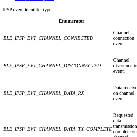
IPSP event identifier type.
Enumerator
Channel
BLE_IPSP_EVT_CHANNEL_CONNECTED
connection
event.
Channel
BLE_IPSP_EVT_CHANNEL_DISCONNECTED
disconnecti
event.
Data receiv
BLE_IPSP_EVT_CHANNEL_DATA_RX
on channel
event.
Requested
data
transmission
BLE_IPSP_EVT_CHANNEL_DATA_TX_COMPLETE
complete on