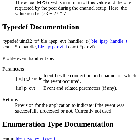
The actual MPS used is minimum of this value and the one
requested by the peer during the channel setup. Here, the
value used is (23 + 27 * 7).
Typedef Documentation
typedef uint32_t(* ble_ipsp_evt_handler_t)(
ble_ipsp_handle_t
const *p_handle,
ble_ipsp_evt_t
const *p_evt)
Profile event handler type.
Parameters
Identifies the connection and channel on which
[in]
p_handle
the event occurred.
[in]
p_evt
Event and related parameters (if any).
Returns
Provision for the application to indicate if the event was
successfully processed or not. Currently not used.
Enumeration Type Documentation
enum
ble_ipsp_evt_type_t