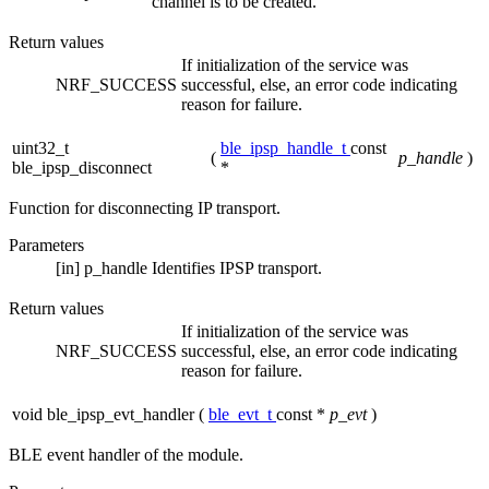
channel is to be created.
Return values
If initialization of the service was
NRF_SUCCESS
successful, else, an error code indicating
reason for failure.
uint32_t
ble_ipsp_handle_t
const
(
p_handle
)
ble_ipsp_disconnect
*
Function for disconnecting IP transport.
Parameters
[in]
p_handle
Identifies IPSP transport.
Return values
If initialization of the service was
NRF_SUCCESS
successful, else, an error code indicating
reason for failure.
void ble_ipsp_evt_handler
(
ble_evt_t
const *
p_evt
)
BLE event handler of the module.