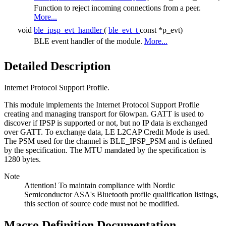
Function to reject incoming connections from a peer.
More...
void
ble_ipsp_evt_handler
(
ble_evt_t
const *p_evt)
BLE event handler of the module.
More...
Detailed Description
Internet Protocol Support Profile.
This module implements the Internet Protocol Support Profile
creating and managing transport for 6lowpan. GATT is used to
discover if IPSP is supported or not, but no IP data is exchanged
over GATT. To exchange data, LE L2CAP Credit Mode is used.
The PSM used for the channel is BLE_IPSP_PSM and is defined
by the specification. The MTU mandated by the specification is
1280 bytes.
Note
Attention! To maintain compliance with Nordic
Semiconductor ASA's Bluetooth profile qualification listings,
this section of source code must not be modified.
Macro Definition Documentation