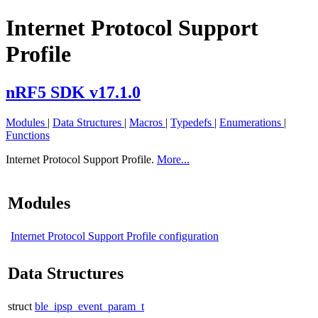
Internet Protocol Support
Profile
nRF5 SDK v17.1.0
Modules
|
Data Structures
|
Macros
|
Typedefs
|
Enumerations
|
Functions
Internet Protocol Support Profile.
More...
Modules
Internet Protocol Support Profile configuration
Data Structures
struct
ble_ipsp_event_param_t