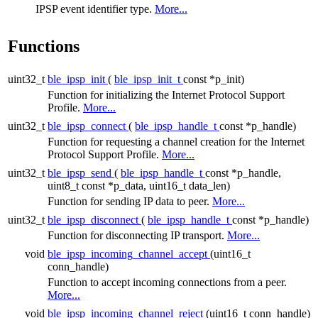
IPSP event identifier type.
More...
Functions
uint32_t
ble_ipsp_init
(
ble_ipsp_init_t
const *p_init)
Function for initializing the Internet Protocol Support
Profile.
More...
uint32_t
ble_ipsp_connect
(
ble_ipsp_handle_t
const *p_handle)
Function for requesting a channel creation for the Internet
Protocol Support Profile.
More...
uint32_t
ble_ipsp_send
(
ble_ipsp_handle_t
const *p_handle,
uint8_t const *p_data, uint16_t data_len)
Function for sending IP data to peer.
More...
uint32_t
ble_ipsp_disconnect
(
ble_ipsp_handle_t
const *p_handle)
Function for disconnecting IP transport.
More...
void
ble_ipsp_incoming_channel_accept
(uint16_t
conn_handle)
Function to accept incoming connections from a peer.
More...
void
ble_ipsp_incoming_channel_reject
(uint16_t conn_handle)