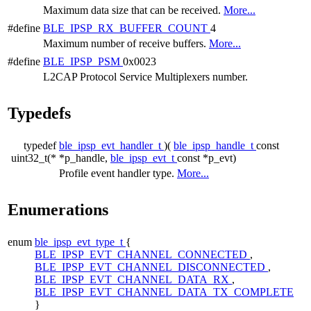
Maximum data size that can be received.
More...
#define
BLE_IPSP_RX_BUFFER_COUNT
4
Maximum number of receive buffers.
More...
#define
BLE_IPSP_PSM
0x0023
L2CAP Protocol Service Multiplexers number.
Typedefs
typedef
ble_ipsp_evt_handler_t
)(
ble_ipsp_handle_t
const
uint32_t(*
*p_handle,
ble_ipsp_evt_t
const *p_evt)
Profile event handler type.
More...
Enumerations
enum
ble_ipsp_evt_type_t
{
BLE_IPSP_EVT_CHANNEL_CONNECTED
,
BLE_IPSP_EVT_CHANNEL_DISCONNECTED
,
BLE_IPSP_EVT_CHANNEL_DATA_RX
,
BLE_IPSP_EVT_CHANNEL_DATA_TX_COMPLETE
}