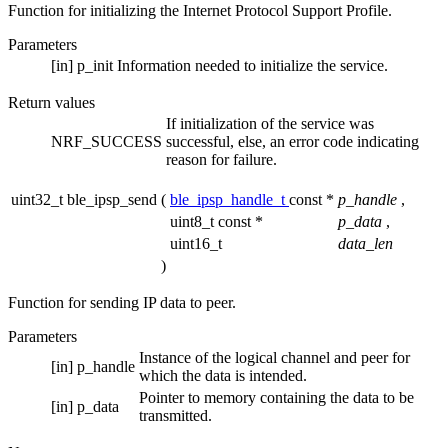
Function for initializing the Internet Protocol Support Profile.
Parameters
[in]
p_init
Information needed to initialize the service.
Return values
If initialization of the service was
NRF_SUCCESS
successful, else, an error code indicating
reason for failure.
uint32_t ble_ipsp_send
(
ble_ipsp_handle_t
const *
p_handle
,
uint8_t const *
p_data
,
uint16_t
data_len
)
Function for sending IP data to peer.
Parameters
Instance of the logical channel and peer for
[in]
p_handle
which the data is intended.
Pointer to memory containing the data to be
[in]
p_data
transmitted.