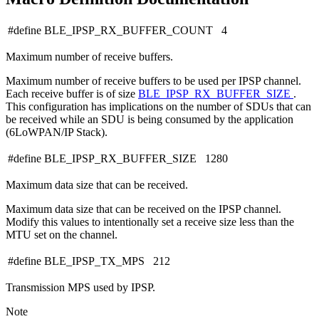
#define BLE_IPSP_RX_BUFFER_COUNT 4
Maximum number of receive buffers.
Maximum number of receive buffers to be used per IPSP channel.
Each receive buffer is of size
BLE_IPSP_RX_BUFFER_SIZE
.
This configuration has implications on the number of SDUs that can
be received while an SDU is being consumed by the application
(6LoWPAN/IP Stack).
#define BLE_IPSP_RX_BUFFER_SIZE 1280
Maximum data size that can be received.
Maximum data size that can be received on the IPSP channel.
Modify this values to intentionally set a receive size less than the
MTU set on the channel.
#define BLE_IPSP_TX_MPS 212
Transmission MPS used by IPSP.
Note