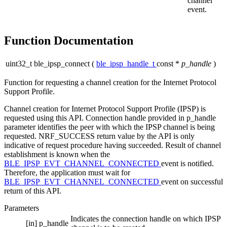
channel
event.
Function Documentation
uint32_t ble_ipsp_connect
(
ble_ipsp_handle_t
const *
p_handle
)
Function for requesting a channel creation for the Internet Protocol
Support Profile.
Channel creation for Internet Protocol Support Profile (IPSP) is
requested using this API. Connection handle provided in p_handle
parameter identifies the peer with which the IPSP channel is being
requested. NRF_SUCCESS return value by the API is only
indicative of request procedure having succeeded. Result of channel
establishment is known when the
BLE_IPSP_EVT_CHANNEL_CONNECTED
event is notified.
Therefore, the application must wait for
BLE_IPSP_EVT_CHANNEL_CONNECTED
event on successful
return of this API.
Parameters
Indicates the connection handle on which IPSP
[in]
p_handle