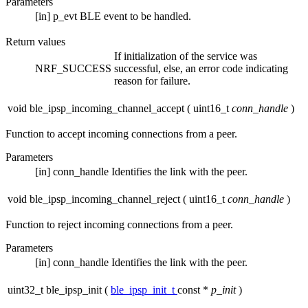
Parameters
[in]
p_evt
BLE event to be handled.
Return values
If initialization of the service was
NRF_SUCCESS
successful, else, an error code indicating
reason for failure.
void ble_ipsp_incoming_channel_accept
(
uint16_t
conn_handle
)
Function to accept incoming connections from a peer.
Parameters
[in]
conn_handle
Identifies the link with the peer.
void ble_ipsp_incoming_channel_reject
(
uint16_t
conn_handle
)
Function to reject incoming connections from a peer.
Parameters
[in]
conn_handle
Identifies the link with the peer.
uint32_t ble_ipsp_init
(
ble_ipsp_init_t
const *
p_init
)