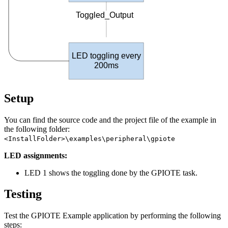
Toggled_Output
LED toggling every
200
ms
Setup
You can find the source code and the project file of the example in
the following folder:
<InstallFolder>\examples\peripheral\gpiote
LED assignments:
LED 1 shows the toggling done by the GPIOTE task.
Testing
Test the GPIOTE Example application by performing the following
steps: