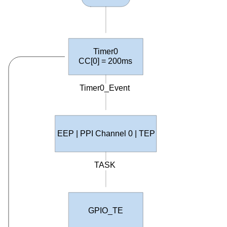
Timer0
CC
[0] = 200ms
Timer0_Event
EEP | PPI Channel 0 | TEP
TASK
GPIO_TE