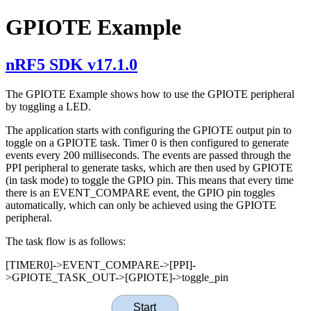
GPIOTE Example
nRF5 SDK v17.1.0
The GPIOTE Example shows how to use the GPIOTE peripheral
by toggling a LED.
The application starts with configuring the GPIOTE output pin to
toggle on a GPIOTE task. Timer 0 is then configured to generate
events every 200 milliseconds. The events are passed through the
PPI peripheral to generate tasks, which are then used by GPIOTE
(in task mode) to toggle the GPIO pin. This means that every time
there is an EVENT_COMPARE event, the GPIO pin toggles
automatically, which can only be achieved using the GPIOTE
peripheral.
The task flow is as follows:
[TIMER0]->EVENT_COMPARE->[PPI]-
>GPIOTE_TASK_OUT->[GPIOTE]->toggle_pin
Start