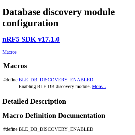
Database discovery module
configuration
nRF5 SDK v17.1.0
Macros
Macros
#define
BLE_DB_DISCOVERY_ENABLED
Enabling BLE DB discovery module.
More...
Detailed Description
Macro Definition Documentation
#define BLE_DB_DISCOVERY_ENABLED