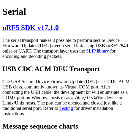
Serial
nRF5 SDK v17.1.0
The serial transport makes it possible to perform secure Device
Firmware Updates (DFU) over a serial link using USB (nRF52840
only) or UART. The transport layer uses the
SLIP library
for
encoding and decoding packets.
USB CDC ACM DFU Transport
The USB Secure Device Firmware Update (DFU) uses CDC ACM
USB class, commonly known as Virtual COM port. After
connecting the USB cable, the development kit will enumerate as a
COMx port on Windows hosts or as a
device on
/dev/ttyACMx
Linux/Unix hosts. The port can be opened and closed just like a
traditional serial port. Refer to
Testing
for driver installation
instructions.
Message sequence charts