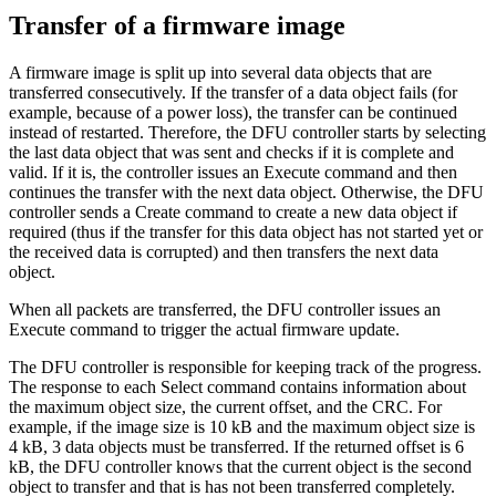
Transfer of a firmware image
A firmware image is split up into several data objects that are
transferred consecutively. If the transfer of a data object fails (for
example, because of a power loss), the transfer can be continued
instead of restarted. Therefore, the DFU controller starts by selecting
the last data object that was sent and checks if it is complete and
valid. If it is, the controller issues an Execute command and then
continues the transfer with the next data object. Otherwise, the DFU
controller sends a Create command to create a new data object if
required (thus if the transfer for this data object has not started yet or
the received data is corrupted) and then transfers the next data
object.
When all packets are transferred, the DFU controller issues an
Execute command to trigger the actual firmware update.
The DFU controller is responsible for keeping track of the progress.
The response to each Select command contains information about
the maximum object size, the current offset, and the CRC. For
example, if the image size is 10 kB and the maximum object size is
4 kB, 3 data objects must be transferred. If the returned offset is 6
kB, the DFU controller knows that the current object is the second
object to transfer and that is has not been transferred completely.