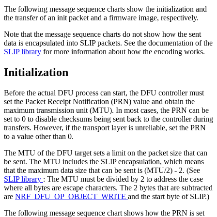
The following message sequence charts show the initialization and
the transfer of an init packet and a firmware image, respectively.
Note that the message sequence charts do not show how the sent
data is encapsulated into SLIP packets. See the documentation of the
SLIP library
for more information about how the encoding works.
Initialization
Before the actual DFU process can start, the DFU controller must
set the Packet Receipt Notification (PRN) value and obtain the
maximum transmission unit (MTU). In most cases, the PRN can be
set to 0 to disable checksums being sent back to the controller during
transfers. However, if the transport layer is unreliable, set the PRN
to a value other than 0.
The MTU of the DFU target sets a limit on the packet size that can
be sent. The MTU includes the SLIP encapsulation, which means
that the maximum data size that can be sent is (MTU/2) - 2. (See
SLIP library
: The MTU must be divided by 2 to address the case
where all bytes are escape characters. The 2 bytes that are subtracted
are
NRF_DFU_OP_OBJECT_WRITE
and the start byte of SLIP.)
The following message sequence chart shows how the PRN is set