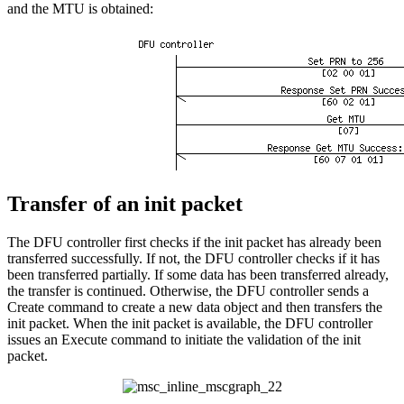
and the MTU is obtained:
Transfer of an init packet
The DFU controller first checks if the init packet has already been
transferred successfully. If not, the DFU controller checks if it has
been transferred partially. If some data has been transferred already,
the transfer is continued. Otherwise, the DFU controller sends a
Create command to create a new data object and then transfers the
init packet. When the init packet is available, the DFU controller
issues an Execute command to initiate the validation of the init
packet.