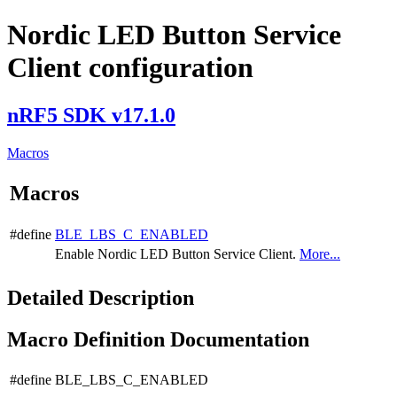
Nordic LED Button Service
Client configuration
nRF5 SDK v17.1.0
Macros
Macros
#define
BLE_LBS_C_ENABLED
Enable Nordic LED Button Service Client.
More...
Detailed Description
Macro Definition Documentation
#define BLE_LBS_C_ENABLED