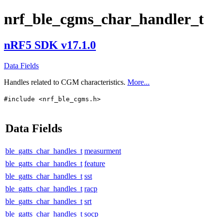
nrf_ble_cgms_char_handler_t
nRF5 SDK v17.1.0
Data Fields
Handles related to CGM characteristics.
More...
#include <nrf_ble_cgms.h>
Data Fields
ble_gatts_char_handles_t
measurment
ble_gatts_char_handles_t
feature
ble_gatts_char_handles_t
sst
ble_gatts_char_handles_t
racp
ble_gatts_char_handles_t
srt
ble_gatts_char_handles_t
socp