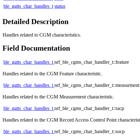
ble_gatts_char_handles_t
status
Detailed Description
Handles related to CGM characteristics.
Field Documentation
ble_gatts_char_handles_t
nrf_ble_cgms_char_handler_t::feature
Handles related to the CGM Feature characteristic.
ble_gatts_char_handles_t
nrf_ble_cgms_char_handler_t::measurment
Handles related to the CGM Measurement characteristic.
ble_gatts_char_handles_t
nrf_ble_cgms_char_handler_t::racp
Handles related to the CGM Record Access Control Point characterist
ble_gatts_char_handles_t
nrf_ble_cgms_char_handler_t::socp